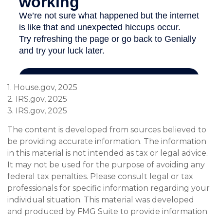
1. House.gov, 2025
2. IRS.gov, 2025
3. IRS.gov, 2025
The content is developed from sources believed to
be providing accurate information. The information
in this material is not intended as tax or legal advice.
It may not be used for the purpose of avoiding any
federal tax penalties. Please consult legal or tax
professionals for specific information regarding your
individual situation. This material was developed
and produced by FMG Suite to provide information