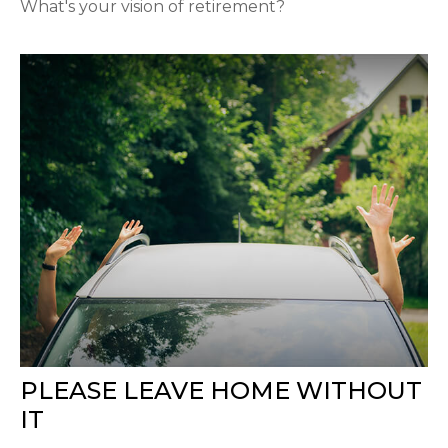
What's your vision of retirement?
PLEASE LEAVE HOME WITHOUT
IT