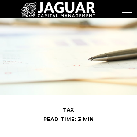
TAX
READ TIME: 3 MIN