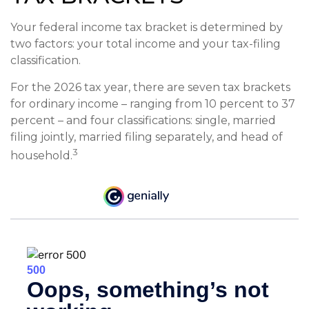
Your federal income tax bracket is determined by
two factors: your total income and your tax-filing
classification.
For the 2026 tax year, there are seven tax brackets
for ordinary income – ranging from 10 percent to 37
percent – and four classifications: single, married
filing jointly, married filing separately, and head of
3
household.