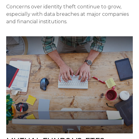
Concerns over identity theft continue to grow,
especially with data breaches at major companies
and financial institutions.