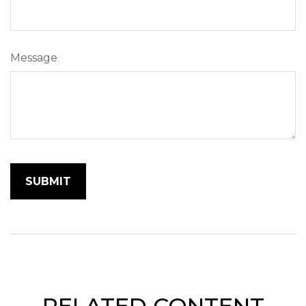
Message
RELATED CONTENT