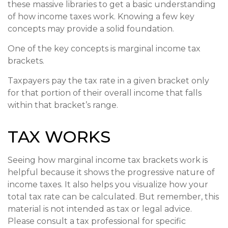
these massive libraries to get a basic understanding
of how income taxes work. Knowing a few key
concepts may provide a solid foundation.
One of the key concepts is marginal income tax
brackets.
Taxpayers pay the tax rate in a given bracket only
for that portion of their overall income that falls
within that bracket’s range.
TAX WORKS
Seeing how marginal income tax brackets work is
helpful because it shows the progressive nature of
income taxes. It also helps you visualize how your
total tax rate can be calculated. But remember, this
material is not intended as tax or legal advice.
Please consult a tax professional for specific