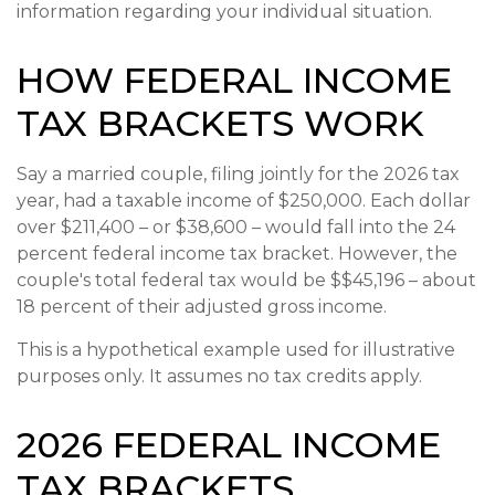
information regarding your individual situation.
HOW FEDERAL INCOME
TAX BRACKETS WORK
Say a married couple, filing jointly for the 2026 tax
year, had a taxable income of $250,000. Each dollar
over $211,400 – or $38,600 – would fall into the 24
percent federal income tax bracket. However, the
couple's total federal tax would be $$45,196 – about
18 percent of their adjusted gross income.
This is a hypothetical example used for illustrative
purposes only. It assumes no tax credits apply.
2026 FEDERAL INCOME
TAX BRACKETS