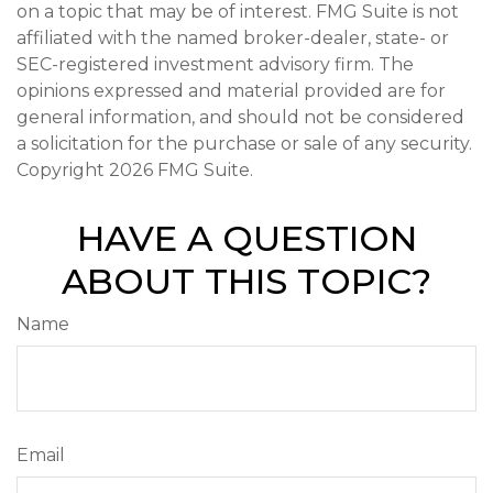
on a topic that may be of interest. FMG Suite is not
affiliated with the named broker-dealer, state- or
SEC-registered investment advisory firm. The
opinions expressed and material provided are for
general information, and should not be considered
a solicitation for the purchase or sale of any security.
Copyright
2026 FMG Suite.
HAVE A QUESTION
ABOUT THIS TOPIC?
Name
Email