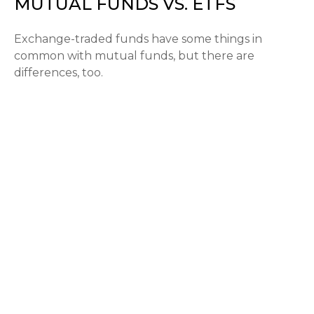
MUTUAL FUNDS VS. ETFS
Exchange-traded funds have some things in
common with mutual funds, but there are
differences, too.