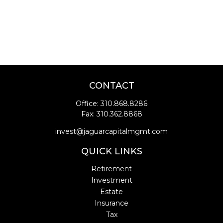
CONTACT
Office:
310.868.8286
Fax:
310.362.8868
invest@jaguarcapitalmgmt.com
QUICK LINKS
Retirement
Investment
Estate
Insurance
Tax