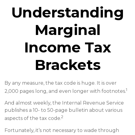
Understanding
Marginal
Income Tax
Brackets
By any measure, the tax code is huge. It is over
1
2,000 pages long, and even longer with footnotes.
And almost weekly, the Internal Revenue Service
publishes a 10- to 50-page bulletin about various
2
aspects of the tax code.
Fortunately, it’s not necessary to wade through