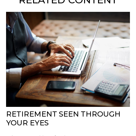
RETIREMENT SEEN THROUGH
YOUR EYES