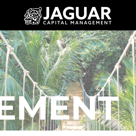
REMENT