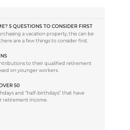
E? 5 QUESTIONS TO CONSIDER FIRST
chasing a vacation property, this can be
here are a few things to consider first.
ONS
ributions to their qualified retirement
posed on younger workers.
OVER 50
rthdays and “half-birthdays” that have
r retirement income.