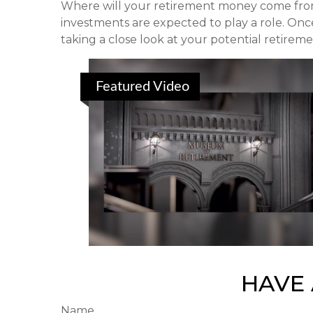
Where will your retirement money come from? 
investments are expected to play a role. O
taking a close look at your potential retirem
Featured Video
HAVE 
Name