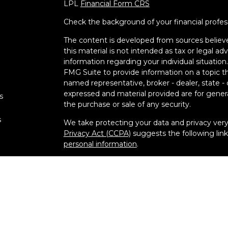
LPL
Financial Form CRS
Check the background of your financial profe
The content is developed from sources believe
this material is not intended as tax or legal adv
information regarding your individual situati
FMG Suite to provide information on a topic tha
named representative, broker - dealer, state -
expressed and material provided are for genera
s
the purchase or sale of any security.
s
We take protecting your data and privacy very 
Privacy Act (CCPA)
suggests the following lin
personal information
.
Copyright 2026 FMG Suite.
Securities and Advisory services offered thr
FINRA
&
SIPC
.
The LPL Financial registered representative(s)
business only with residents of the states in w