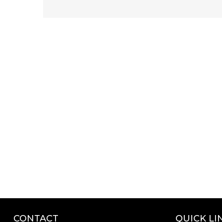
CONTACT
QUICK LI