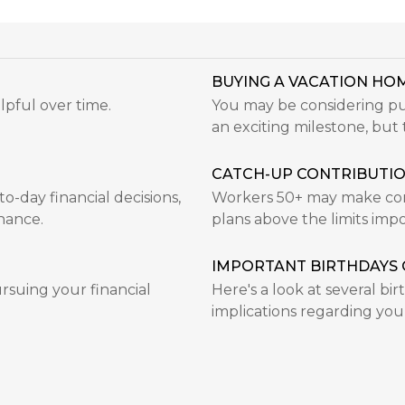
BUYING A VACATION HOM
lpful over time.
You may be considering pur
an exciting milestone, but t
CATCH-UP CONTRIBUTI
-day financial decisions,
Workers 50+ may make cont
hance.
plans above the limits im
IMPORTANT BIRTHDAYS 
rsuing your financial
Here's a look at several bi
implications regarding you