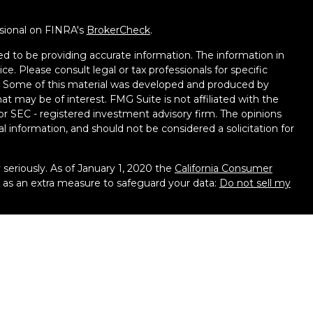
ssional on FINRA's
BrokerCheck
.
d to be providing accurate information. The information in
ice. Please consult legal or tax professionals for specific
on. Some of this material was developed and produced by
t may be of interest. FMG Suite is not affiliated with the
 or SEC - registered investment advisory firm. The opinions
l information, and should not be considered a solicitation for
seriously. As of January 1, 2020 the
California Consumer
k as an extra measure to safeguard your data:
Do not sell my
ough LPL Financial, a Registered Investment Advisor. Member
 associated with this website may discuss and/or transact
hich they are properly registered or licensed. No offers may