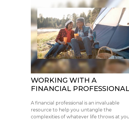
WORKING WITH A
FINANCIAL PROFESSIONA
A financial professional is an invaluable
resource to help you untangle the
complexities of whatever life throws at you