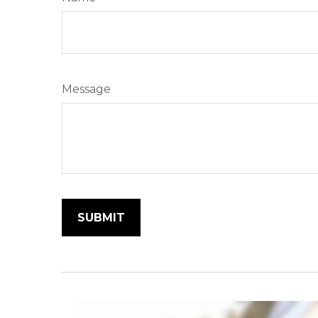
Message