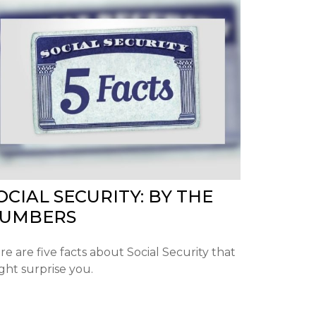
OCIAL SECURITY: BY THE
UMBERS
re are five facts about Social Security that
ght surprise you.