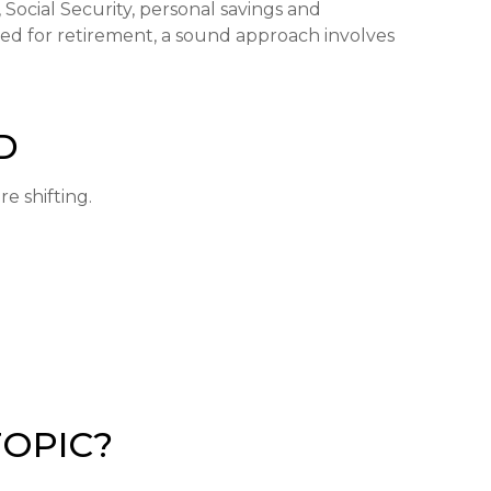
Social Security, personal savings and
d for retirement, a sound approach involves
D
e shifting.
TOPIC?