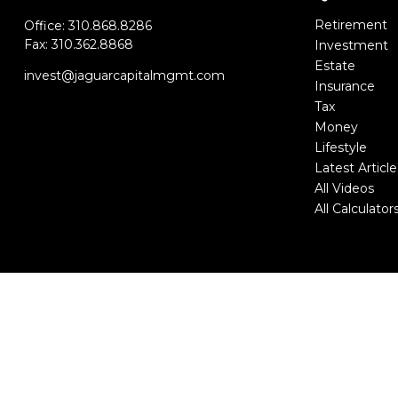
Retirement
Office:
310.868.8286
Fax:
310.362.8868
Investment
Estate
invest@jaguarcapitalmgmt.com
Insurance
Tax
Money
Lifestyle
Latest Article
All Videos
All Calculator