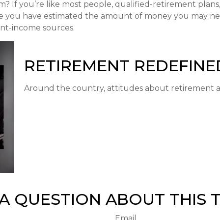
If you’re like most people, qualified-retirement plans, 
nce you have estimated the amount of money you may nee
ent-income sources.
RETIREMENT REDEFINE
Around the country, attitudes about retirement ar
A QUESTION ABOUT THIS 
Email