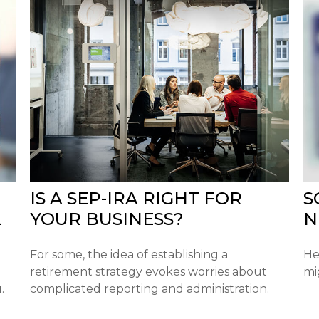
IS A SEP-IRA RIGHT FOR
S
L
YOUR BUSINESS?
N
For some, the idea of establishing a
He
retirement strategy evokes worries about
mi
.
complicated reporting and administration.