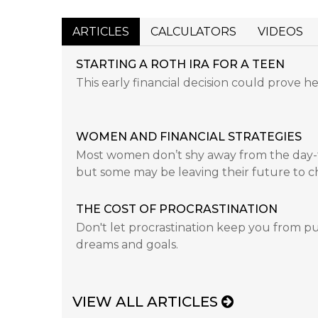
ARTICLES
CALCULATORS
VIDEOS
STARTING A ROTH IRA FOR A TEEN
This early financial decision could prove he
WOMEN AND FINANCIAL STRATEGIES
Most women don’t shy away from the day-to
but some may be leaving their future to c
THE COST OF PROCRASTINATION
Don't let procrastination keep you from pu
dreams and goals.
VIEW ALL ARTICLES