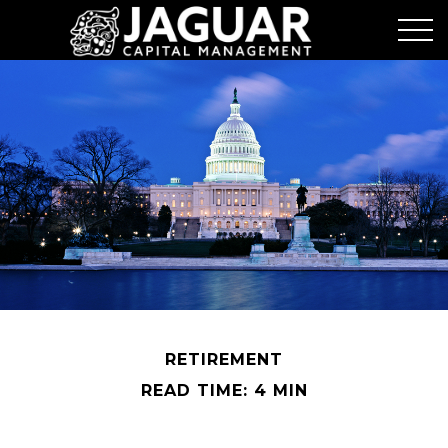
RETIREMENT
READ TIME: 4 MIN