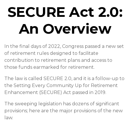
SECURE Act 2.0:
An Overview
In the final days of 2022, Congress passed a new set
of retirement rules designed to facilitate
contribution to retirement plans and access to
those funds earmarked for retirement.
The law is called SECURE 2.0, and it is a follow-up to
the Setting Every Community Up for Retirement
Enhancement (SECURE) Act passed in 2019.
The sweeping legislation has dozens of significant
provisions; here are the major provisions of the new
law.