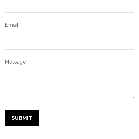
Email
Message