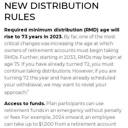
NEW DISTRIBUTION
RULES
Required minimum distribution (RMD) age will
rise to 73 years in 2023.
By far, one of the most
critical changes was increasing the age at which
owners of retirement accounts must begin taking
RMDs. Further, starting in 2033, RMDs may begin at
age 75. If you have already turned 72, you must
continue taking distributions. However, if you are
turning 72 this year and have already scheduled
your withdrawal, we may want to revisit your
1
approach.
Access to funds.
Plan participants can use
retirement funds in an emergency without penalty
or fees. For example, 2024 onward, an employee
can take up to $1,000 from a retirement account