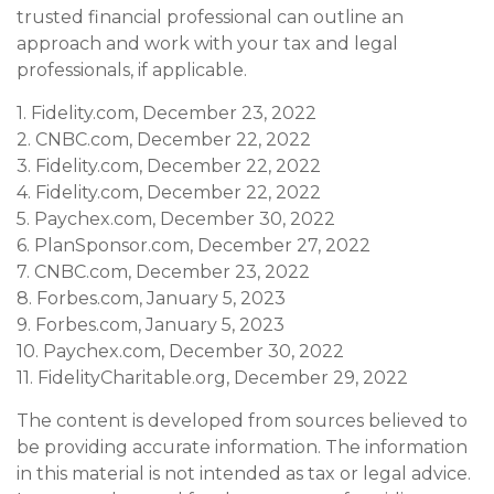
trusted financial professional can outline an
approach and work with your tax and legal
professionals, if applicable.
1. Fidelity.com, December 23, 2022
2. CNBC.com, December 22, 2022
3. Fidelity.com, December 22, 2022
4. Fidelity.com, December 22, 2022
5. Paychex.com, December 30, 2022
6. PlanSponsor.com, December 27, 2022
7. CNBC.com, December 23, 2022
8. Forbes.com, January 5, 2023
9. Forbes.com, January 5, 2023
10. Paychex.com, December 30, 2022
11. FidelityCharitable.org, December 29, 2022
The content is developed from sources believed to
be providing accurate information. The information
in this material is not intended as tax or legal advice.