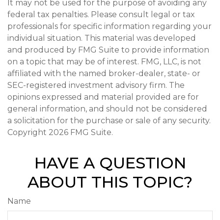
It may not be used for the purpose of avoiding any
federal tax penalties. Please consult legal or tax
professionals for specific information regarding your
individual situation. This material was developed
and produced by FMG Suite to provide information
on a topic that may be of interest. FMG, LLC, is not
affiliated with the named broker-dealer, state- or
SEC-registered investment advisory firm. The
opinions expressed and material provided are for
general information, and should not be considered
a solicitation for the purchase or sale of any security.
Copyright
2026 FMG Suite.
HAVE A QUESTION
ABOUT THIS TOPIC?
Name