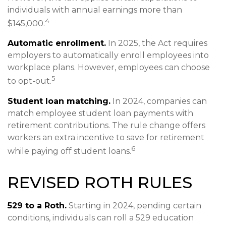
individuals with annual earnings more than
4
$145,000.
Automatic enrollment.
In 2025, the Act requires
employers to automatically enroll employees into
workplace plans. However, employees can choose
5
to opt-out.
Student loan matching.
In 2024, companies can
match employee student loan payments with
retirement contributions. The rule change offers
workers an extra incentive to save for retirement
6
while paying off student loans.
REVISED ROTH RULES
529 to a Roth.
Starting in 2024, pending certain
conditions, individuals can roll a 529 education