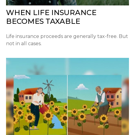
WHEN LIFE INSURANCE
BECOMES TAXABLE
Life insurance proceeds are generally tax-free. But
not in all cases.