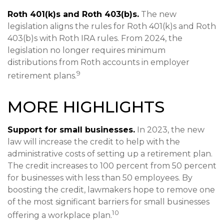
Roth 401(k)s and Roth 403(b)s.
The new
legislation aligns the rules for Roth 401(k)s and Roth
403(b)s with Roth IRA rules. From 2024, the
legislation no longer requires minimum
distributions from Roth accounts in employer
9
retirement plans.
MORE HIGHLIGHTS
Support for small businesses.
In 2023, the new
law will increase the credit to help with the
administrative costs of setting up a retirement plan.
The credit increases to 100 percent from 50 percent
for businesses with less than 50 employees. By
boosting the credit, lawmakers hope to remove one
of the most significant barriers for small businesses
10
offering a workplace plan.