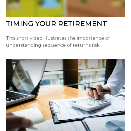
TIMING YOUR RETIREMENT
This short video illustrates the importance of
understanding sequence of returns risk.