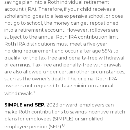
savings plan into a Roth individual retirement
account (IRA). Therefore, if your child receives a
scholarship, goes to a less expensive school, or does
not go to school, the money can get repositioned
into a retirement account. However, rollovers are
subject to the annual Roth IRA contribution limit.
Roth IRA distributions must meet a five-year
holding requirement and occur after age 59½ to
qualify for the tax-free and penalty-free withdrawal
of earnings. Tax-free and penalty-free withdrawals
are also allowed under certain other circumstances,
such as the owner’s death. The original Roth IRA
owner is not required to take minimum annual
7
withdrawals.
SIMPLE and SEP.
2023 onward, employers can
make Roth contributions to savings incentive match
plans for employees (SIMPLE) or simplified
8
employee pension (SEP).