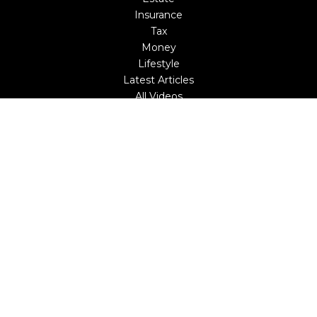
Insurance
Tax
Money
Lifestyle
Latest Articles
All Videos
All Calculators
LPL
Financial Form CRS
Check the background of your financial professional on
FINRA's
BrokerCheck
.
The content is developed from sources believed to be
providing accurate information. The information in this
material is not intended as tax or legal advice. Please
consult legal or tax professionals for specific information
regarding your individual situation. Some of this material
was developed and produced by FMG Suite to provide
information on a topic that may be of interest. FMG Suite
is not affiliated with the named representative, broker -