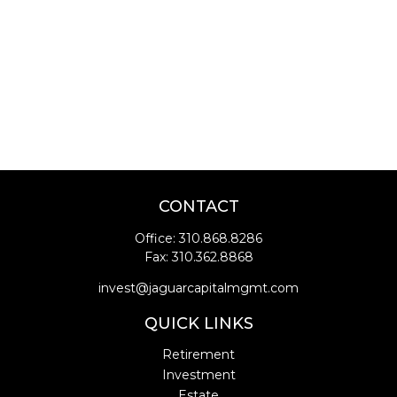
CONTACT
Office:
310.868.8286
Fax:
310.362.8868
invest@jaguarcapitalmgmt.com
QUICK LINKS
Retirement
Investment
Estate