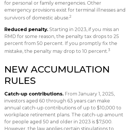
for personal or family emergencies. Other
emergency provisions exist for terminal illnesses and
2
survivors of domestic abuse.
Reduced penalty.
Starting in 2023, if you miss an
RMD for some reason, the penalty tax drops to 25
percent from 50 percent. If you promptly fix the
3
mistake, the penalty may drop to 10 percent.
NEW ACCUMULATION
RULES
Catch-up contributions.
From January 1, 2025,
investors aged 60 through 63 years can make
annual catch-up contributions of up to $10,000 to
workplace retirement plans. The catch-up amount
for people aged 50 and older in 2023 is $7,500.
However, the law applies certain stipulations to