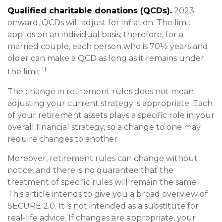
Qualified charitable donations (QCDs).
2023
onward, QCDs will adjust for inflation. The limit
applies on an individual basis; therefore, for a
married couple, each person who is 70½ years and
older can make a QCD as long as it remains under
11
the limit.
The change in retirement rules does not mean
adjusting your current strategy is appropriate. Each
of your retirement assets plays a specific role in your
overall financial strategy, so a change to one may
require changes to another.
Moreover, retirement rules can change without
notice, and there is no guarantee that the
treatment of specific rules will remain the same.
This article intends to give you a broad overview of
SECURE 2.0. It is not intended as a substitute for
real-life advice. If changes are appropriate, your