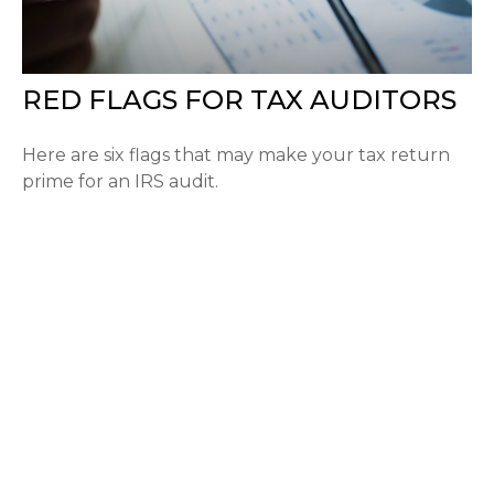
RED FLAGS FOR TAX AUDITORS
Here are six flags that may make your tax return
prime for an IRS audit.