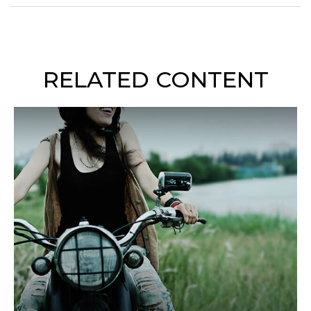
RELATED CONTENT