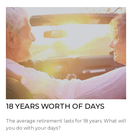
18 YEARS WORTH OF DAYS
The average retirement lasts for 18 years. What will
you do with your days?