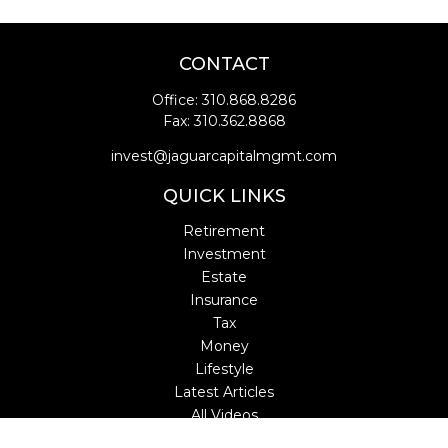
CONTACT
Office:
310.868.8286
Fax:
310.362.8868
invest@jaguarcapitalmgmt.com
QUICK LINKS
Retirement
Investment
Estate
Insurance
Tax
Money
Lifestyle
Latest Articles
All Videos
All Calculators