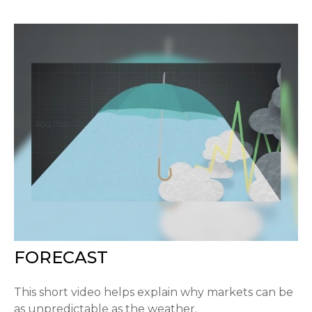
FORECAST
This short video helps explain why markets can be
as unpredictable as the weather.