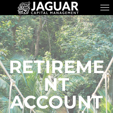
RETIREME
NT
ACCOUNT