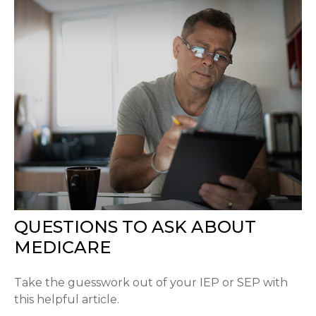
QUESTIONS TO ASK ABOUT
MEDICARE
Take the guesswork out of your IEP or SEP with
this helpful article.