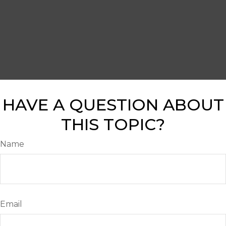
HAVE A QUESTION ABOUT
THIS TOPIC?
Name
Email