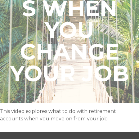
S WHEN
YOU
CHANGE
YOUR JOB
This video explores what to do with retirement
accounts when you move on from your job.