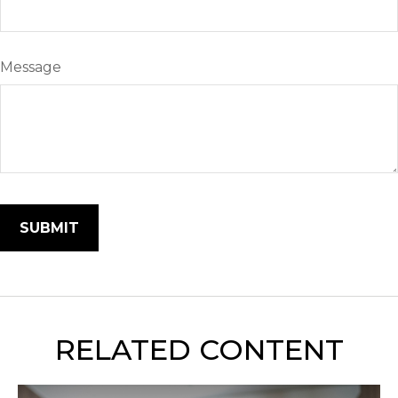
Message
RELATED CONTENT