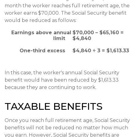
month the worker reaches full retirement age, the
worker earns $70,000. The Social Security benefit
would be reduced as follows:
Earnings above annual
$70,000 – $65,160 =
limit
$4,840
One-third excess
$4,840 ÷ 3 = $1,613.33
In this case, the worker's annual Social Security
benefit would have been reduced by $1,613.33
because they are continuing to work.
TAXABLE BENEFITS
Once you reach full retirement age, Social Security
benefits will not be reduced no matter how much
you earn. However, Social Security benefits are