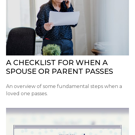
A CHECKLIST FOR WHEN A
SPOUSE OR PARENT PASSES
An overview of some fundamental steps when a
loved one passes.