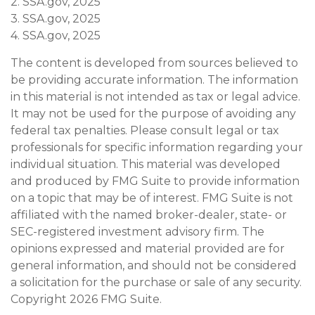
2. SSA.gov, 2025
3. SSA.gov, 2025
4. SSA.gov, 2025
The content is developed from sources believed to
be providing accurate information. The information
in this material is not intended as tax or legal advice.
It may not be used for the purpose of avoiding any
federal tax penalties. Please consult legal or tax
professionals for specific information regarding your
individual situation. This material was developed
and produced by FMG Suite to provide information
on a topic that may be of interest. FMG Suite is not
affiliated with the named broker-dealer, state- or
SEC-registered investment advisory firm. The
opinions expressed and material provided are for
general information, and should not be considered
a solicitation for the purchase or sale of any security.
Copyright
2026 FMG Suite.