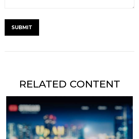
RELATED CONTENT