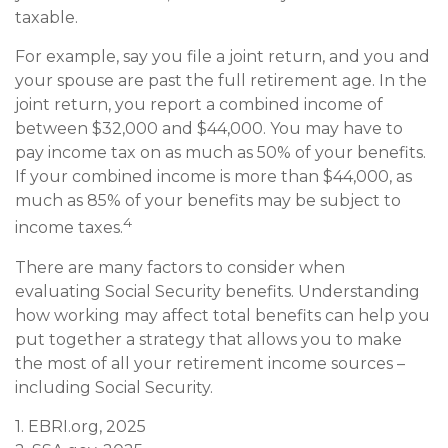
taxable.
For example, say you file a joint return, and you and
your spouse are past the full retirement age. In the
joint return, you report a combined income of
between $32,000 and $44,000. You may have to
pay income tax on as much as 50% of your benefits.
If your combined income is more than $44,000, as
much as 85% of your benefits may be subject to
4
income taxes.
There are many factors to consider when
evaluating Social Security benefits. Understanding
how working may affect total benefits can help you
put together a strategy that allows you to make
the most of all your retirement income sources –
including Social Security.
1. EBRI.org, 2025