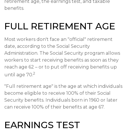
retirement age, the earnings test, and taxable
benefits.
FULL RETIREMENT AGE
Most workers don't face an "official" retirement
date, according to the Social Security
Administration. The Social Security program allows
workers to start receiving benefits as soon as they
reach age 62 – or to put off receiving benefits up
2
until age 70.
"Full retirement age" is the age at which individuals
become eligible to receive 100% of their Social
Security benefits. Individuals born in 1960 or later
can receive 100% of their benefits at age 67.
EARNINGS TEST