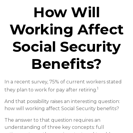
How Will
Working Affect
Social Security
Benefits?
In a recent survey, 75% of current workers stated
1
they plan to work for pay after retiring.
And that possibility raises an interesting question:
how will working affect Social Security benefits?
The answer to that question requires an
understanding of three key concepts: full