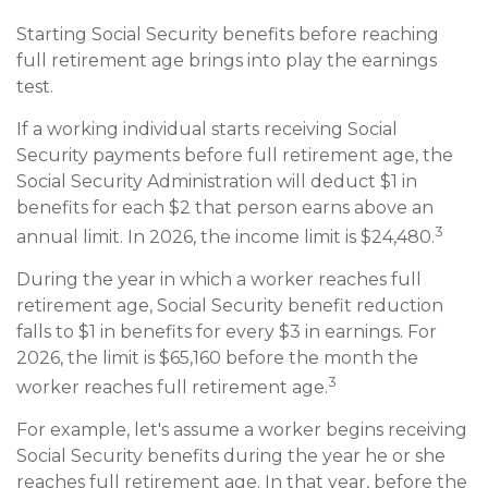
Starting Social Security benefits before reaching
full retirement age brings into play the earnings
test.
If a working individual starts receiving Social
Security payments before full retirement age, the
Social Security Administration will deduct $1 in
benefits for each $2 that person earns above an
3
annual limit. In 2026, the income limit is $24,480.
During the year in which a worker reaches full
retirement age, Social Security benefit reduction
falls to $1 in benefits for every $3 in earnings. For
2026, the limit is $65,160 before the month the
3
worker reaches full retirement age.
For example, let's assume a worker begins receiving
Social Security benefits during the year he or she
reaches full retirement age. In that year, before the