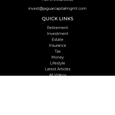
invest@jaguarcapitalmgmt.com
QUICK LINKS
Retirement
Investment
Estate
Insurance
Tax
Money
Lifestyle
Latest Articles
All Videos
All Calculators
LPL
Financial Form CRS
Check the background of your financial professional on
FINRA's
BrokerCheck
.
The content is developed from sources believed to be