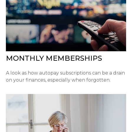
MONTHLY MEMBERSHIPS
A look as how autopay subscriptions can be a drain
on your finances, especially when forgotten.