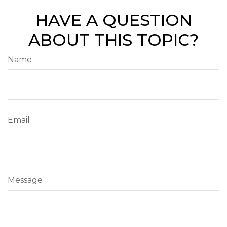
HAVE A QUESTION
ABOUT THIS TOPIC?
Name
Email
Message