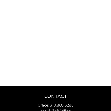
CONTACT
Office:
310.868.8286
Fax:
310.362.8868