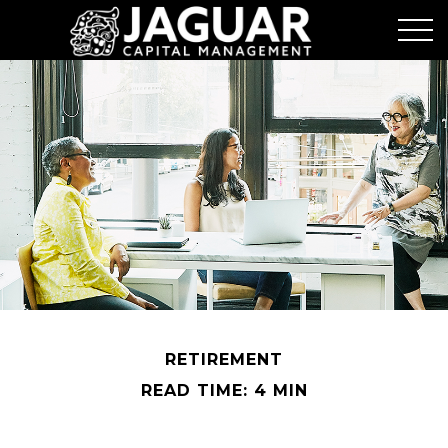
RETIREMENT
READ TIME: 4 MIN