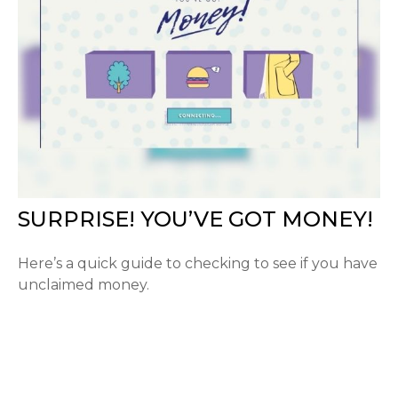
SURPRISE! YOU’VE GOT MONEY!
Here’s a quick guide to checking to see if you have
unclaimed money.