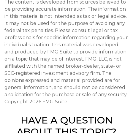
The content is developed from sources believed to
be providing accurate information. The information
in this material is not intended as tax or legal advice.
It may not be used for the purpose of avoiding any
federal tax penalties. Please consult legal or tax
professionals for specific information regarding your
individual situation. This material was developed
and produced by FMG Suite to provide information
on a topic that may be of interest. FMG, LLC, is not
affiliated with the named broker-dealer, state- or
SEC-registered investment advisory firm. The
opinions expressed and material provided are for
general information, and should not be considered
a solicitation for the purchase or sale of any security.
Copyright
2026 FMG Suite.
HAVE A QUESTION
ABOUT THIS TOPIC?