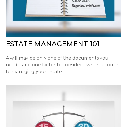
ESTATE MANAGEMENT 101
A will may be only one of the documents you
need—and one factor to consider—when it comes
to managing your estate.