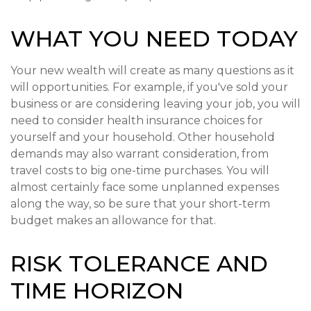
WHAT YOU NEED TODAY
Your new wealth will create as many questions as it
will opportunities. For example, if you've sold your
business or are considering leaving your job, you will
need to consider health insurance choices for
yourself and your household. Other household
demands may also warrant consideration, from
travel costs to big one-time purchases. You will
almost certainly face some unplanned expenses
along the way, so be sure that your short-term
budget makes an allowance for that.
RISK TOLERANCE AND
TIME HORIZON