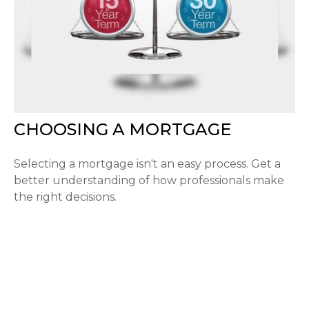
CHOOSING A MORTGAGE
Selecting a mortgage isn't an easy process. Get a
better understanding of how professionals make
the right decisions.