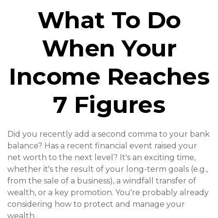
What To Do
When Your
Income Reaches
7 Figures
Did you recently add a second comma to your bank
balance? Has a recent financial event raised your
net worth to the next level? It's an exciting time,
whether it's the result of your long-term goals (e.g.,
from the sale of a business), a windfall transfer of
wealth, or a key promotion. You're probably already
considering how to protect and manage your
wealth.