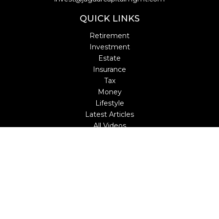
QUICK LINKS
Retirement
Investment
Estate
Insurance
Tax
Money
Lifestyle
Latest Articles
All Videos
All Calculators
LPL
Financial Form CRS
Check the background of your financial professional on
FINRA's
BrokerCheck
.
The content is developed from sources believed to be
providing accurate information. The information in this