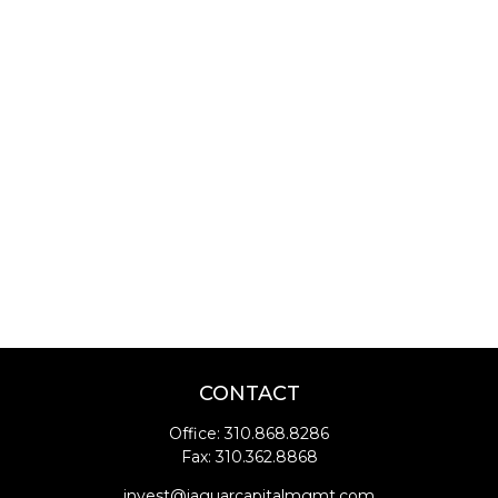
CONTACT
Office:
310.868.8286
Fax:
310.362.8868
invest@jaguarcapitalmgmt.com