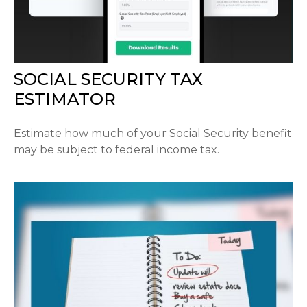
SOCIAL SECURITY TAX
ESTIMATOR
Estimate how much of your Social Security benefit
may be subject to federal income tax.