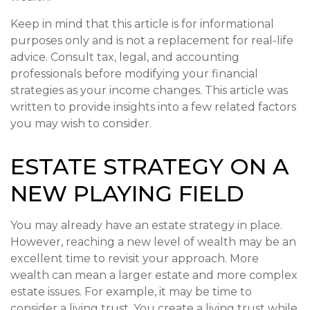
Keep in mind that this article is for informational
purposes only and is not a replacement for real-life
advice. Consult tax, legal, and accounting
professionals before modifying your financial
strategies as your income changes. This article was
written to provide insights into a few related factors
you may wish to consider.
ESTATE STRATEGY ON A
NEW PLAYING FIELD
You may already have an estate strategy in place.
However, reaching a new level of wealth may be an
excellent time to revisit your approach. More
wealth can mean a larger estate and more complex
estate issues. For example, it may be time to
consider a living trust. You create a living trust while