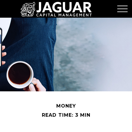
MONEY
READ TIME: 3 MIN