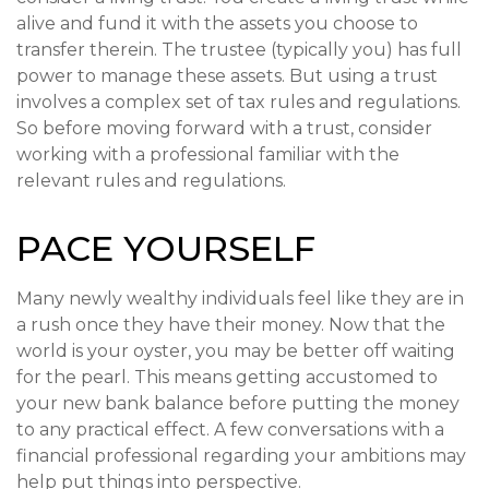
alive and fund it with the assets you choose to
transfer therein. The trustee (typically you) has full
power to manage these assets. But using a trust
involves a complex set of tax rules and regulations.
So before moving forward with a trust, consider
working with a professional familiar with the
relevant rules and regulations.
PACE YOURSELF
Many newly wealthy individuals feel like they are in
a rush once they have their money. Now that the
world is your oyster, you may be better off waiting
for the pearl. This means getting accustomed to
your new bank balance before putting the money
to any practical effect. A few conversations with a
financial professional regarding your ambitions may
help put things into perspective.