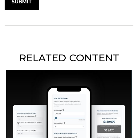
RELATED CONTENT