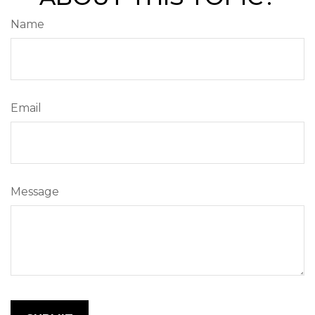
Name
Email
Message