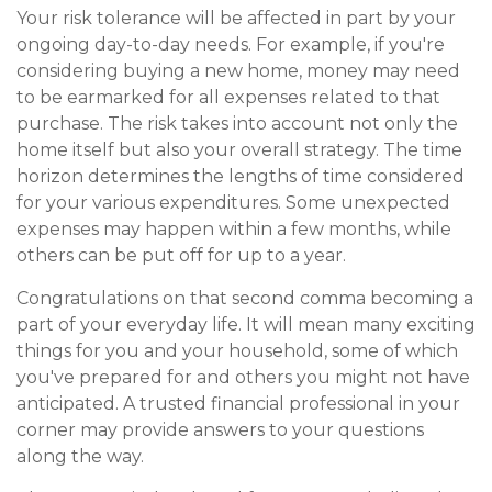
Your risk tolerance will be affected in part by your
ongoing day-to-day needs. For example, if you're
considering buying a new home, money may need
to be earmarked for all expenses related to that
purchase. The risk takes into account not only the
home itself but also your overall strategy. The time
horizon determines the lengths of time considered
for your various expenditures. Some unexpected
expenses may happen within a few months, while
others can be put off for up to a year.
Congratulations on that second comma becoming a
part of your everyday life. It will mean many exciting
things for you and your household, some of which
you've prepared for and others you might not have
anticipated. A trusted financial professional in your
corner may provide answers to your questions
along the way.