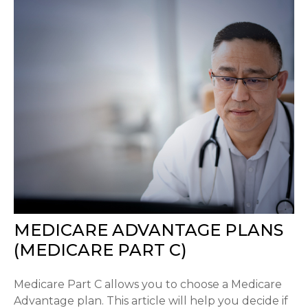
MEDICARE ADVANTAGE PLANS
(MEDICARE PART C)
Medicare Part C allows you to choose a Medicare
Advantage plan. This article will help you decide if