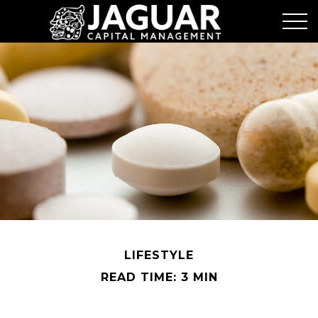
LIFESTYLE
READ TIME: 3 MIN