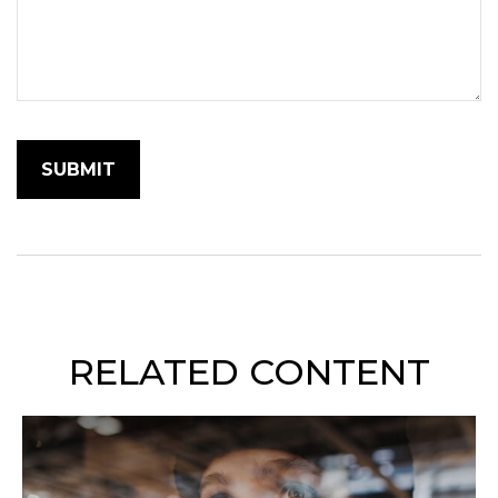
RELATED CONTENT