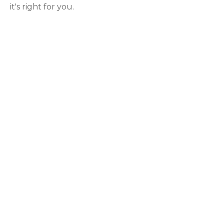
it's right for you.