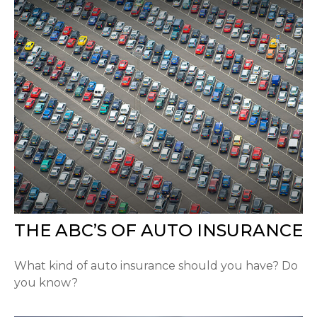
THE ABC’S OF AUTO INSURANCE
What kind of auto insurance should you have? Do
you know?