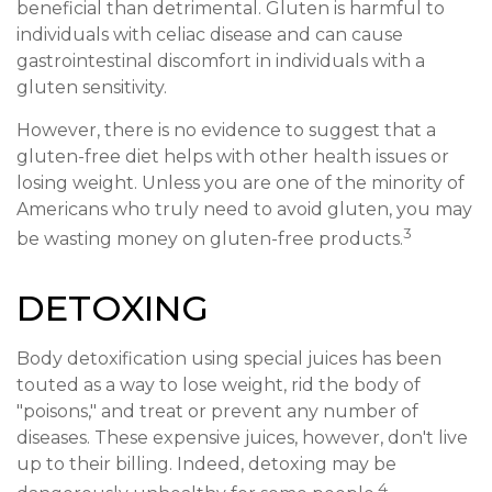
beneficial than detrimental. Gluten is harmful to
individuals with celiac disease and can cause
gastrointestinal discomfort in individuals with a
gluten sensitivity.
However, there is no evidence to suggest that a
gluten-free diet helps with other health issues or
losing weight. Unless you are one of the minority of
Americans who truly need to avoid gluten, you may
3
be wasting money on gluten-free products.
DETOXING
Body detoxification using special juices has been
touted as a way to lose weight, rid the body of
"poisons," and treat or prevent any number of
diseases. These expensive juices, however, don't live
up to their billing. Indeed, detoxing may be
4