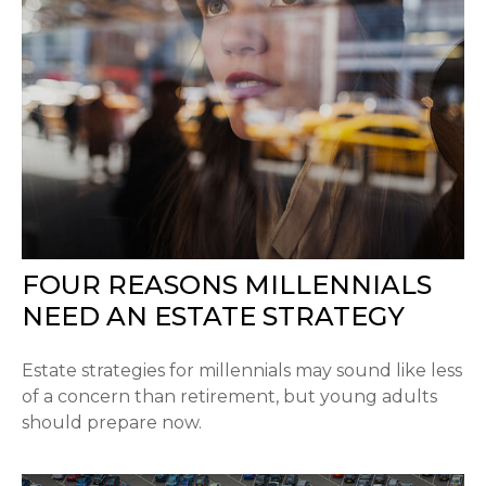
FOUR REASONS MILLENNIALS
NEED AN ESTATE STRATEGY
Estate strategies for millennials may sound like less
of a concern than retirement, but young adults
should prepare now.