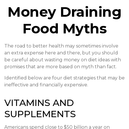
Money Draining
Food Myths
The road to better health may sometimes involve
an extra expense here and there, but you should
be careful about wasting money on diet ideas with
promises that are more based on myth than fact.
Identified below are four diet strategies that may be
ineffective and financially expensive.
VITAMINS AND
SUPPLEMENTS
Americans spend close to $50 billion a year on