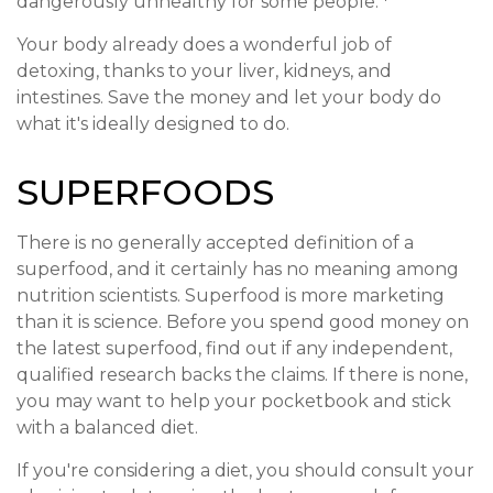
dangerously unhealthy for some people.
Your body already does a wonderful job of
detoxing, thanks to your liver, kidneys, and
intestines. Save the money and let your body do
what it's ideally designed to do.
SUPERFOODS
There is no generally accepted definition of a
superfood, and it certainly has no meaning among
nutrition scientists. Superfood is more marketing
than it is science. Before you spend good money on
the latest superfood, find out if any independent,
qualified research backs the claims. If there is none,
you may want to help your pocketbook and stick
with a balanced diet.
If you're considering a diet, you should consult your