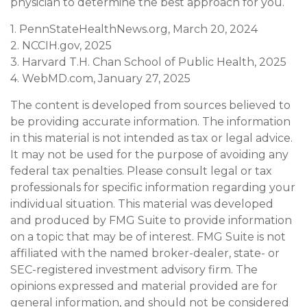
physician to determine the best approach for you.
1. PennStateHealthNews.org, March 20, 2024
2. NCCIH.gov, 2025
3. Harvard T.H. Chan School of Public Health, 2025
4. WebMD.com, January 27, 2025
The content is developed from sources believed to
be providing accurate information. The information
in this material is not intended as tax or legal advice.
It may not be used for the purpose of avoiding any
federal tax penalties. Please consult legal or tax
professionals for specific information regarding your
individual situation. This material was developed
and produced by FMG Suite to provide information
on a topic that may be of interest. FMG Suite is not
affiliated with the named broker-dealer, state- or
SEC-registered investment advisory firm. The
opinions expressed and material provided are for
general information, and should not be considered