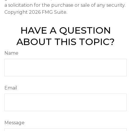
a solicitation for the purchase or sale of any security.
Copyright
2026 FMG Suite.
HAVE A QUESTION
ABOUT THIS TOPIC?
Name
Email
Message