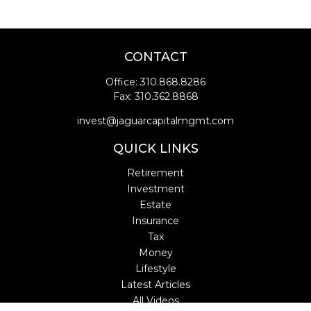
CONTACT
Office:
310.868.8286
Fax:
310.362.8868
invest@jaguarcapitalmgmt.com
QUICK LINKS
Retirement
Investment
Estate
Insurance
Tax
Money
Lifestyle
Latest Articles
All Videos