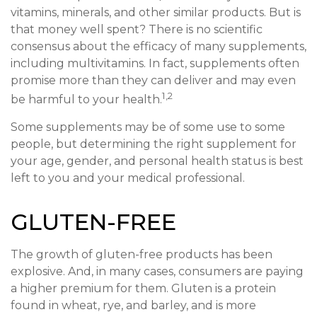
vitamins, minerals, and other similar products. But is
that money well spent? There is no scientific
consensus about the efficacy of many supplements,
including multivitamins. In fact, supplements often
promise more than they can deliver and may even
1,2
be harmful to your health.
Some supplements may be of some use to some
people, but determining the right supplement for
your age, gender, and personal health status is best
left to you and your medical professional.
GLUTEN-FREE
The growth of gluten-free products has been
explosive. And, in many cases, consumers are paying
a higher premium for them. Gluten is a protein
found in wheat, rye, and barley, and is more