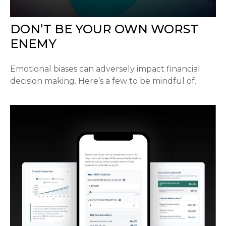
DON’T BE YOUR OWN WORST
ENEMY
Emotional biases can adversely impact financial
decision making. Here’s a few to be mindful of.