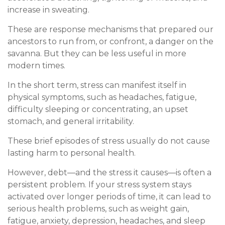
increase in sweating.
These are response mechanisms that prepared our
ancestors to run from, or confront, a danger on the
savanna. But they can be less useful in more
modern times.
In the short term, stress can manifest itself in
physical symptoms, such as headaches, fatigue,
difficulty sleeping or concentrating, an upset
stomach, and general irritability.
These brief episodes of stress usually do not cause
lasting harm to personal health.
However, debt—and the stress it causes—is often a
persistent problem. If your stress system stays
activated over longer periods of time, it can lead to
serious health problems, such as weight gain,
fatigue, anxiety, depression, headaches, and sleep