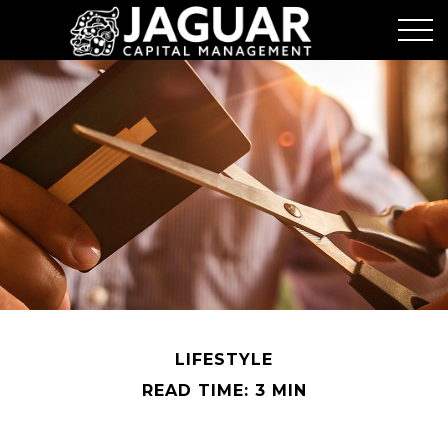
LIFESTYLE
READ TIME: 3 MIN