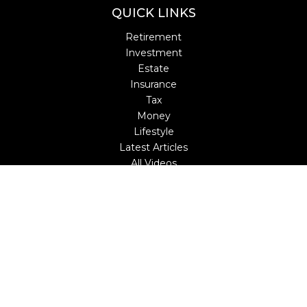
QUICK LINKS
Retirement
Investment
Estate
Insurance
Tax
Money
Lifestyle
Latest Articles
All Videos
All Calculators
LPL
Financial Form CRS
Check the background of your financial professional on
FINRA's
BrokerCheck
.
The content is developed from sources believed to be
providing accurate information. The information in this
material is not intended as tax or legal advice. Please