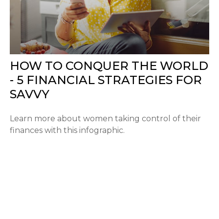
HOW TO CONQUER THE WORLD
- 5 FINANCIAL STRATEGIES FOR
SAVVY
Learn more about women taking control of their
finances with this infographic.