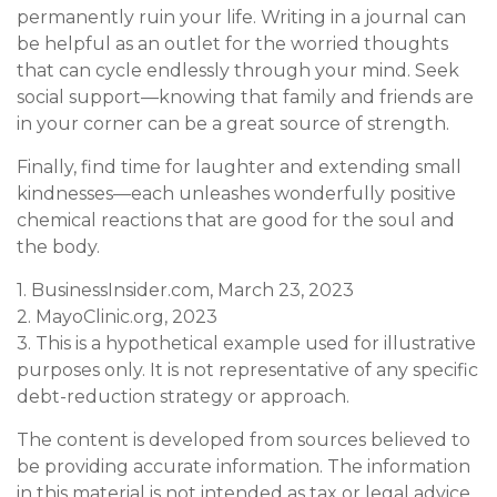
permanently ruin your life. Writing in a journal can
be helpful as an outlet for the worried thoughts
that can cycle endlessly through your mind. Seek
social support—knowing that family and friends are
in your corner can be a great source of strength.
Finally, find time for laughter and extending small
kindnesses—each unleashes wonderfully positive
chemical reactions that are good for the soul and
the body.
1. BusinessInsider.com, March 23, 2023
2.
MayoClinic.org, 2023
3. This is a hypothetical example used for illustrative
purposes only. It is not representative of any specific
debt-reduction strategy or approach.
The content is developed from sources believed to
be providing accurate information. The information
in this material is not intended as tax or legal advice.