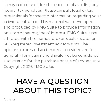
It may not be used for the purpose of avoiding any
federal tax penalties. Please consult legal or tax
professionals for specific information regarding your
individual situation. This material was developed
and produced by FMG Suite to provide information
on a topic that may be of interest. FMG Suite is not
affiliated with the named broker-dealer, state- or
SEC-registered investment advisory firm. The
opinions expressed and material provided are for
general information, and should not be considered
a solicitation for the purchase or sale of any security.
Copyright
2026 FMG Suite.
HAVE A QUESTION
ABOUT THIS TOPIC?
Name