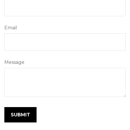
Email
Message