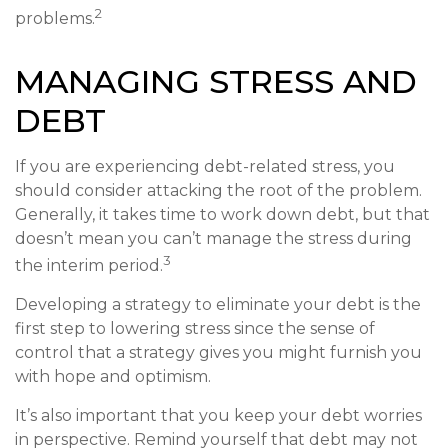
2
problems.
MANAGING STRESS AND
DEBT
If you are experiencing debt-related stress, you
should consider attacking the root of the problem.
Generally, it takes time to work down debt, but that
doesn’t mean you can’t manage the stress during
3
the interim period.
Developing a strategy to eliminate your debt is the
first step to lowering stress since the sense of
control that a strategy gives you might furnish you
with hope and optimism.
It’s also important that you keep your debt worries
in perspective. Remind yourself that debt may not