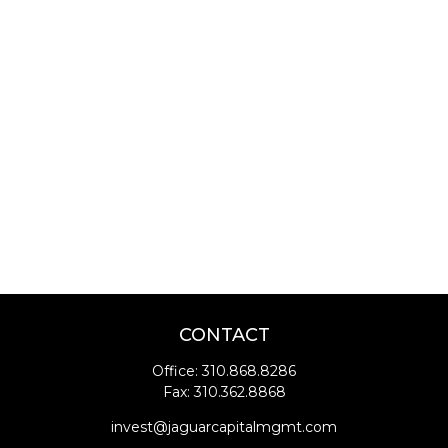
CONTACT
Office:
310.868.8286
Fax:
310.362.8868
invest@jaguarcapitalmgmt.com