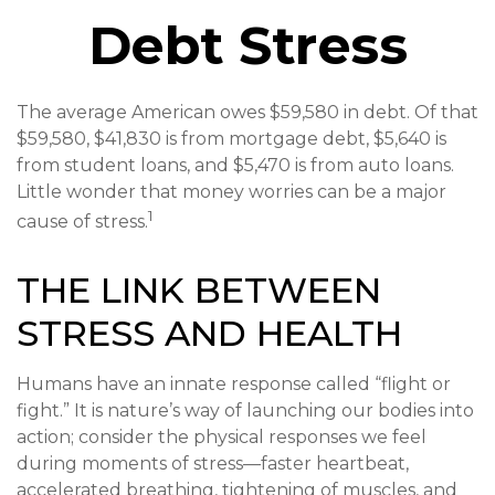
Debt Stress
The average American owes $59,580 in debt. Of that
$59,580, $41,830 is from mortgage debt, $5,640 is
from student loans, and $5,470 is from auto loans.
Little wonder that money worries can be a major
1
cause of stress.
THE LINK BETWEEN
STRESS AND HEALTH
Humans have an innate response called “flight or
fight.” It is nature’s way of launching our bodies into
action; consider the physical responses we feel
during moments of stress—faster heartbeat,
accelerated breathing, tightening of muscles, and