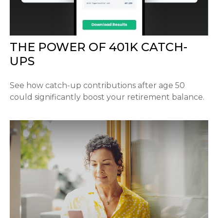
THE POWER OF 401K CATCH-
UPS
See how catch-up contributions after age 50
could significantly boost your retirement balance.