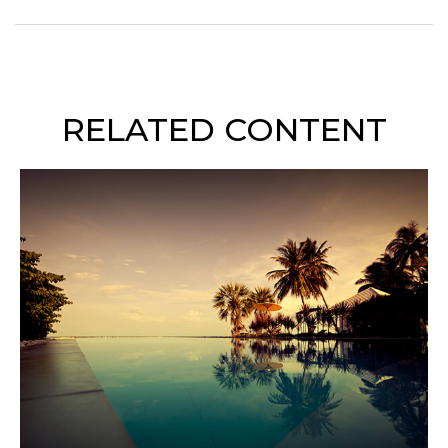
RELATED CONTENT