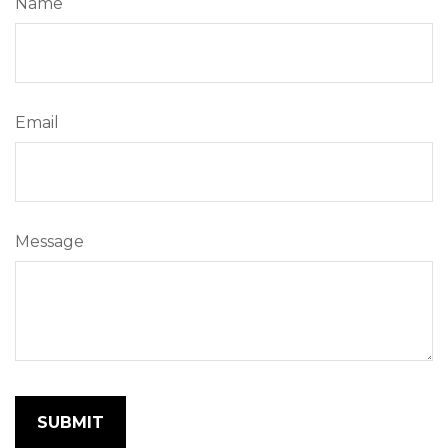
Name
Email
Message