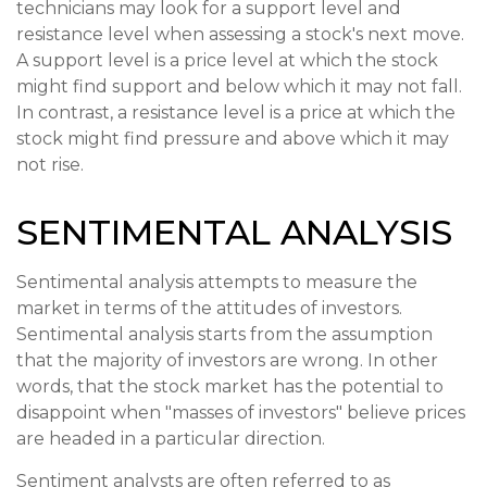
technicians may look for a support level and
resistance level when assessing a stock's next move.
A support level is a price level at which the stock
might find support and below which it may not fall.
In contrast, a resistance level is a price at which the
stock might find pressure and above which it may
not rise.
SENTIMENTAL ANALYSIS
Sentimental analysis attempts to measure the
market in terms of the attitudes of investors.
Sentimental analysis starts from the assumption
that the majority of investors are wrong. In other
words, that the stock market has the potential to
disappoint when "masses of investors" believe prices
are headed in a particular direction.
Sentiment analysts are often referred to as