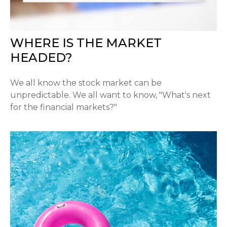
WHERE IS THE MARKET
HEADED?
We all know the stock market can be
unpredictable. We all want to know, "What's next
for the financial markets?"