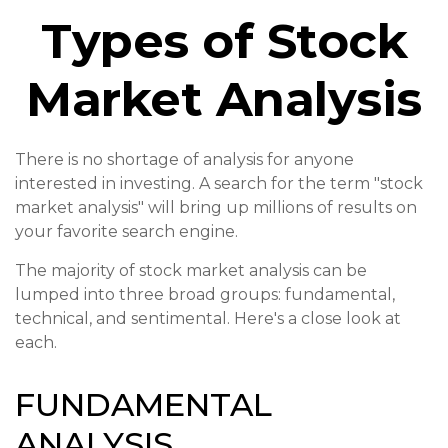
Types of Stock
Market Analysis
There is no shortage of analysis for anyone
interested in investing. A search for the term "stock
market analysis" will bring up millions of results on
your favorite search engine.
The majority of stock market analysis can be
lumped into three broad groups: fundamental,
technical, and sentimental. Here's a close look at
each.
FUNDAMENTAL
ANALYSIS