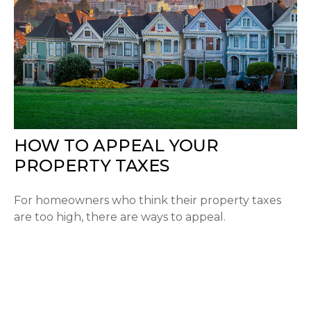
HOW TO APPEAL YOUR
PROPERTY TAXES
For homeowners who think their property taxes
are too high, there are ways to appeal.