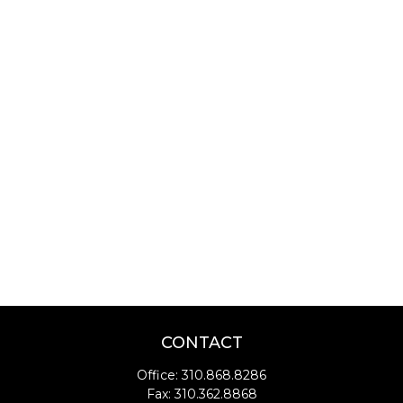
CONTACT
Office:
310.868.8286
Fax:
310.362.8868