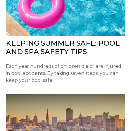
KEEPING SUMMER SAFE: POOL
AND SPA SAFETY TIPS
Each year hundreds of children die or are injured
in pool accidents. By taking seven steps, you can
keep your pool safe.