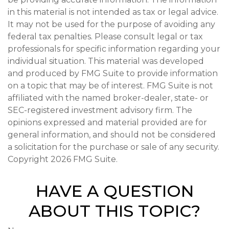
in this material is not intended as tax or legal advice.
It may not be used for the purpose of avoiding any
federal tax penalties. Please consult legal or tax
professionals for specific information regarding your
individual situation. This material was developed
and produced by FMG Suite to provide information
on a topic that may be of interest. FMG Suite is not
affiliated with the named broker-dealer, state- or
SEC-registered investment advisory firm. The
opinions expressed and material provided are for
general information, and should not be considered
a solicitation for the purchase or sale of any security.
Copyright
2026 FMG Suite.
HAVE A QUESTION
ABOUT THIS TOPIC?