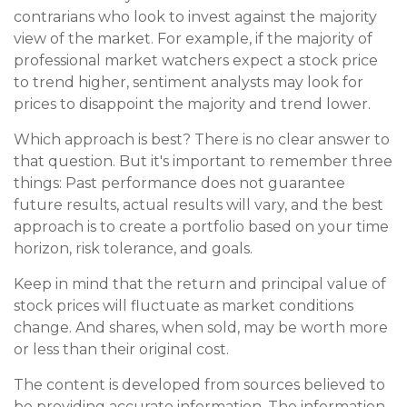
contrarians who look to invest against the majority
view of the market. For example, if the majority of
professional market watchers expect a stock price
to trend higher, sentiment analysts may look for
prices to disappoint the majority and trend lower.
Which approach is best? There is no clear answer to
that question. But it's important to remember three
things: Past performance does not guarantee
future results, actual results will vary, and the best
approach is to create a portfolio based on your time
horizon, risk tolerance, and goals.
Keep in mind that the return and principal value of
stock prices will fluctuate as market conditions
change. And shares, when sold, may be worth more
or less than their original cost.
The content is developed from sources believed to
be providing accurate information. The information