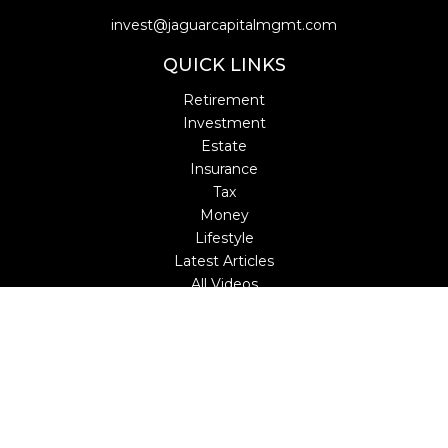
invest@jaguarcapitalmgmt.com
QUICK LINKS
Retirement
Investment
Estate
Insurance
Tax
Money
Lifestyle
Latest Articles
All Videos
All Calculators
LPL
Financial Form CRS
Check the background of your financial professional on
FINRA's
BrokerCheck
.
The content is developed from sources believed to be