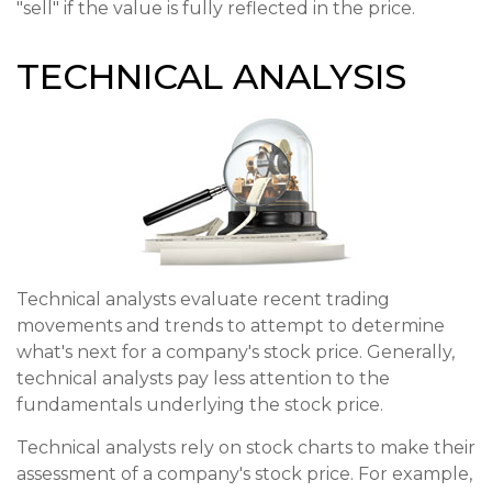
"sell" if the value is fully reflected in the price.
TECHNICAL ANALYSIS
Technical analysts evaluate recent trading
movements and trends to attempt to determine
what's next for a company's stock price. Generally,
technical analysts pay less attention to the
fundamentals underlying the stock price.
Technical analysts rely on stock charts to make their
assessment of a company's stock price. For example,