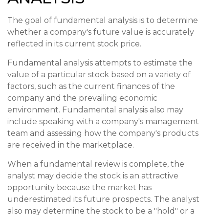
The goal of fundamental analysis is to determine
whether a company's future value is accurately
reflected in its current stock price.
Fundamental analysis attempts to estimate the
value of a particular stock based on a variety of
factors, such as the current finances of the
company and the prevailing economic
environment. Fundamental analysis also may
include speaking with a company's management
team and assessing how the company's products
are received in the marketplace.
When a fundamental review is complete, the
analyst may decide the stock is an attractive
opportunity because the market has
underestimated its future prospects. The analyst
also may determine the stock to be a "hold" or a