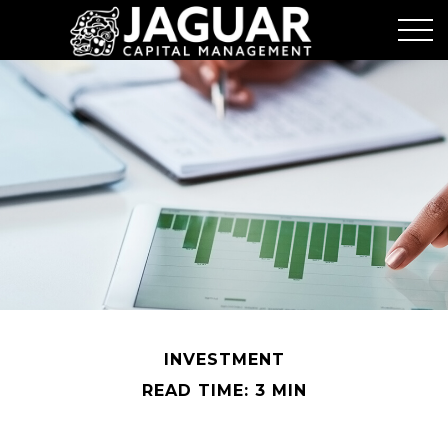
INVESTMENT
READ TIME: 3 MIN