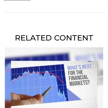
RELATED CONTENT