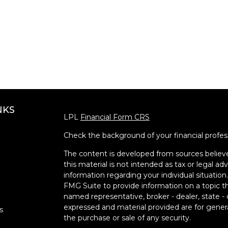
NKS
LPL
Financial Form CRS
Check the background of your financial profe
The content is developed from sources believe
this material is not intended as tax or legal adv
information regarding your individual situati
FMG Suite to provide information on a topic tha
named representative, broker - dealer, state -
expressed and material provided are for genera
s
the purchase or sale of any security.