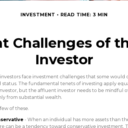
INVESTMENT
READ TIME: 3 MIN
t Challenges of th
Investor
 investors face investment challenges that some would 
ial status. The fundamental tenets of investing apply equ
nvestor, but the affluent investor needs to be mindful of
only from substantial wealth.
few of these.
servative
- When an individual has more assets than the
re can be a tendency toward conservative investment. T