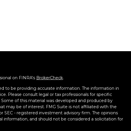
ssional on FINRA's
BrokerCheck
.
d to be providing accurate information. The information in
ice. Please consult legal or tax professionals for specific
on. Some of this material was developed and produced by
t may be of interest. FMG Suite is not affiliated with the
 or SEC - registered investment advisory firm. The opinions
l information, and should not be considered a solicitation for