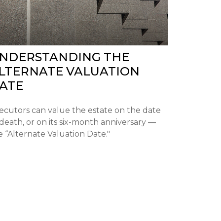
NDERSTANDING THE
LTERNATE VALUATION
ATE
ecutors can value the estate on the date
 death, or on its six-month anniversary —
e “Alternate Valuation Date."