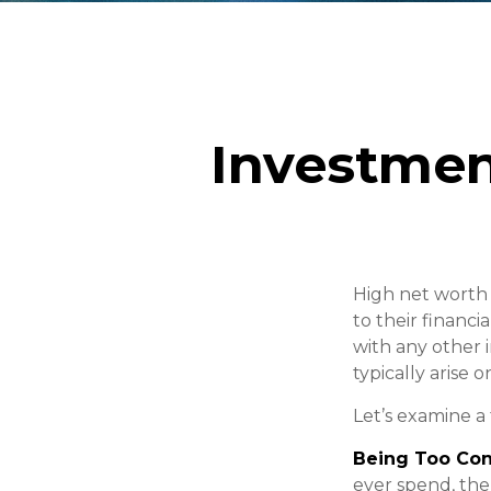
Investmen
High net worth
to their financ
with any other i
typically arise 
Let’s examine a 
Being Too Con
ever spend, the