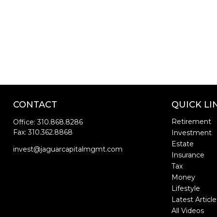
CONTACT
QUICK LI
Retirement
Office:
310.868.8286
Fax:
310.362.8868
Investment
Estate
invest@jaguarcapitalmgmt.com
Insurance
Tax
Money
Lifestyle
Latest Article
All Videos