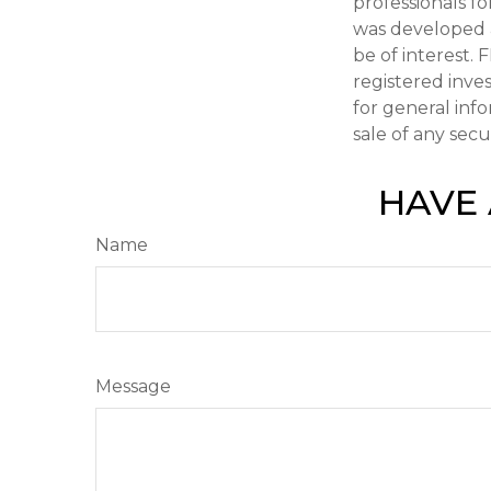
professionals fo
was developed 
be of interest. 
registered inve
for general inf
sale of any secu
HAVE 
Name
Message