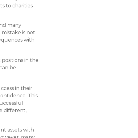
 to charities
 and many
mistake is not
sequences with
positions in the
 can be
ccess in their
confidence. This
successful
e different,
ent assets with
. However, many