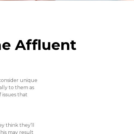
e Affluent
consider unique
ally to them as
 issues that
y think they’ll
his may result