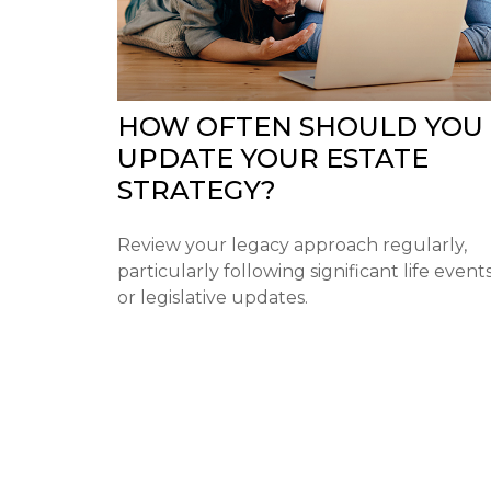
HOW OFTEN SHOULD YOU
UPDATE YOUR ESTATE
STRATEGY?
Review your legacy approach regularly,
particularly following significant life event
or legislative updates.