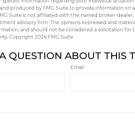
r specific information regarding your individual situation.
and produced by FMG Suite to provide information on a
FMG Suite is not affiliated with the named broker-dealer,
stment advisory firm. The opinions expressed and materi
ormation, and should not be considered a solicitation for
rity. Copyright
2026 FMG Suite.
A QUESTION ABOUT THIS 
Email