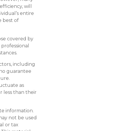
fficiency, will
ividual’s entire
e best of
ose covered by
 professional
stances.
actors, including
s no guarantee
ture.
luctuate as
 less than their
te information.
t may not be used
al or tax