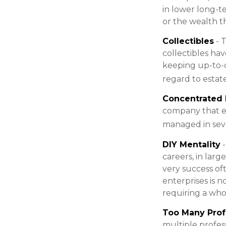
in lower long-t
or the wealth th
Collectibles
- T
collectibles ha
keeping up-to-
regard to estate
Concentrated 
company that em
managed in seve
DIY Mentality
-
careers, in larg
very success of
enterprises is n
requiring a who
Too Many Prof
multiple profess