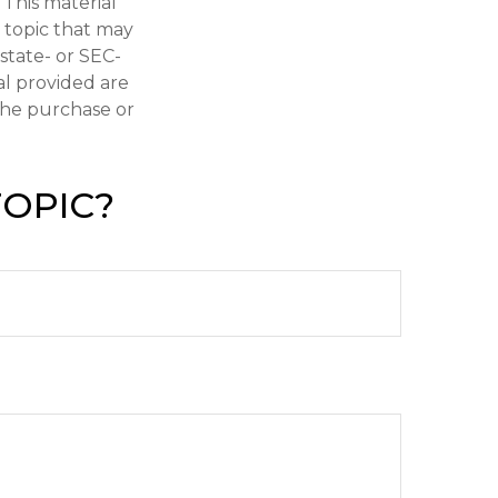
 This material
 topic that may
 state- or SEC-
al provided are
 the purchase or
TOPIC?