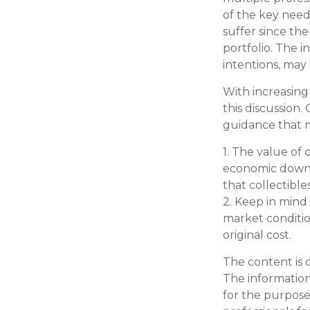
of the key needs
suffer since the
portfolio. The i
intentions, may
With increasin
this discussion
guidance that m
1. The value of 
economic downtu
that collectible
2. Keep in mind 
market conditio
original cost.
The content is 
The information 
for the purpose 