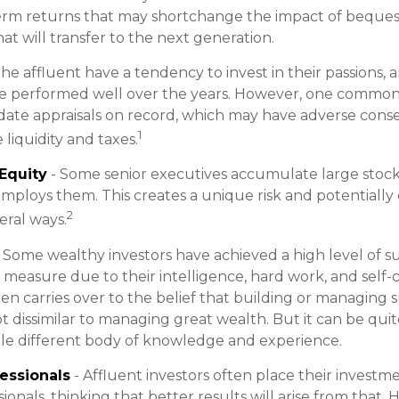
erm returns that may shortchange the impact of bequests
at will transfer to the next generation.
he affluent have a tendency to invest in their passions,
ve performed well over the years. However, one common 
date appraisals on record, which may have adverse con
1
 liquidity and taxes.
Equity
- Some senior executives accumulate large stock 
ploys them. This creates a unique risk and potentially
2
ral ways.
 Some wealthy investors have achieved a high level of su
e measure due to their intelligence, hard work, and self-
ten carries over to the belief that building or managing 
ot dissimilar to managing great wealth. But it can be quit
le different body of knowledge and experience.
essionals
- Affluent investors often place their investm
ionals, thinking that better results will arise from that