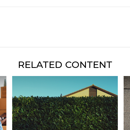
RELATED CONTENT