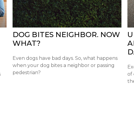
DOG BITES NEIGHBOR. NOW
U
WHAT?
A
D
Even dogs have bad days. So, what happens
when your dog bites a neighbor or passing
Ex
pedestrian?
s
of
th