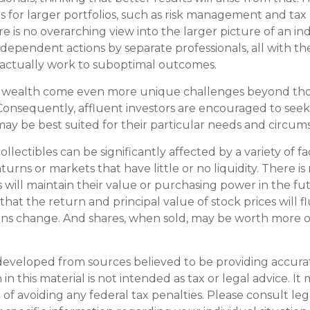
 for larger portfolios, such as risk management and tax e
re is no overarching view into the larger picture of an ind
ndependent actions by separate professionals, all with th
 actually work to suboptimal outcomes.
g wealth come even more unique challenges beyond th
. Consequently, affluent investors are encouraged to seek
ay be best suited for their particular needs and circum
collectibles can be significantly affected by a variety of f
rns or markets that have little or no liquidity. There i
s will maintain their value or purchasing power in the fu
that the return and principal value of stock prices will f
ns change. And shares, when sold, may be worth more or
developed from sources believed to be providing accura
in this material is not intended as tax or legal advice. I
of avoiding any federal tax penalties. Please consult leg