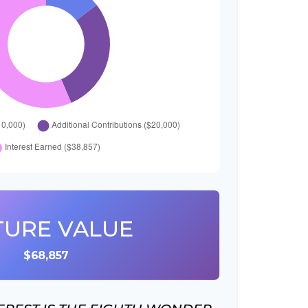
TURE VALUE
$68,857