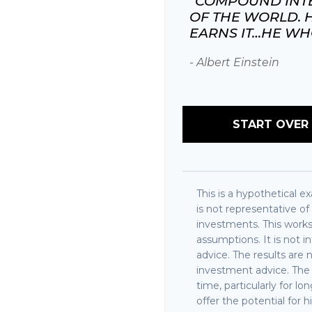
"COMPOUND INTE
OF THE WORLD. 
EARNS IT…HE WHO 
- Albert Einstein
START OVER
This is a hypothetical ex
is not representative o
investments. This work
assumptions. It is not 
advice. The results are
investment advice. The 
time, particularly for 
offer the potential for h