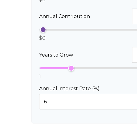
Annual Contribution
$0
Years to Grow
1
Annual Interest Rate (%)