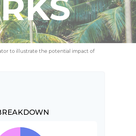
ORKS
r to illustrate the potential impact of
 BREAKDOWN