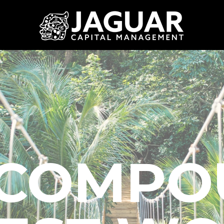
COMPO