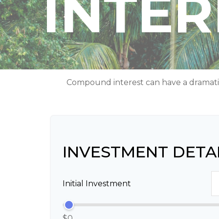
INTE
Compound interest can have a dramatic e
INVESTMENT DETA
Initial Investment
$0