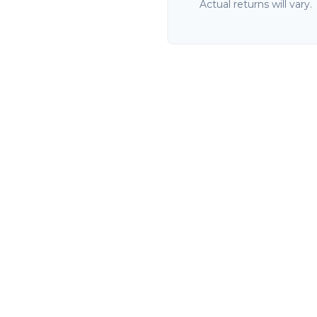
Actual returns will vary.