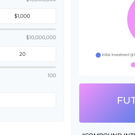
$10,000,000
100
FU