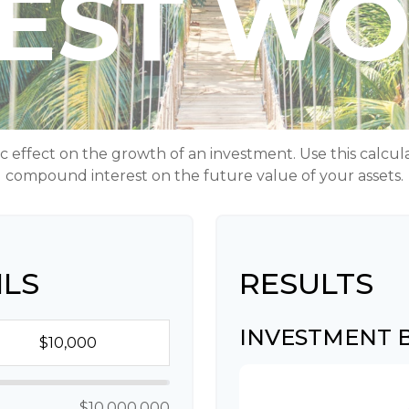
REST W
ffect on the growth of an investment. Use this calculato
compound interest on the future value of your assets.
ILS
RESULTS
INVESTMENT
$10,000,000