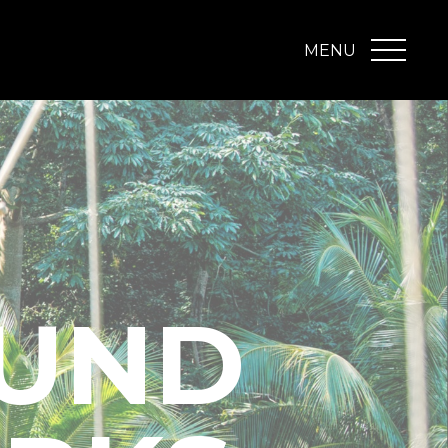
MENU
UND