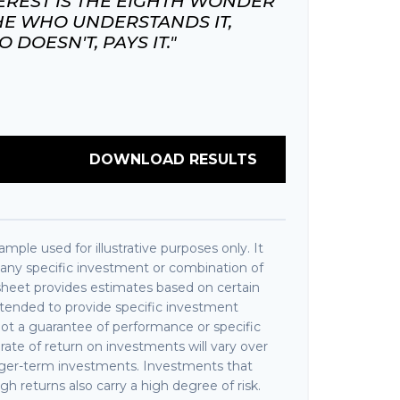
REST IS THE EIGHTH WONDER
HE WHO UNDERSTANDS IT,
DOESN'T, PAYS IT."
DOWNLOAD RESULTS
ample used for illustrative purposes only. It
f any specific investment or combination of
sheet provides estimates based on certain
intended to provide specific investment
 not a guarantee of performance or specific
rate of return on investments will vary over
longer-term investments. Investments that
igh returns also carry a high degree of risk.