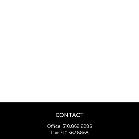
CONTACT
Office:
310.868.8286
Fax:
310.362.8868