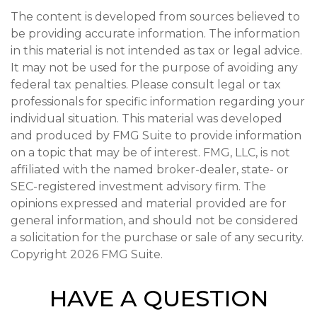
The content is developed from sources believed to
be providing accurate information. The information
in this material is not intended as tax or legal advice.
It may not be used for the purpose of avoiding any
federal tax penalties. Please consult legal or tax
professionals for specific information regarding your
individual situation. This material was developed
and produced by FMG Suite to provide information
on a topic that may be of interest. FMG, LLC, is not
affiliated with the named broker-dealer, state- or
SEC-registered investment advisory firm. The
opinions expressed and material provided are for
general information, and should not be considered
a solicitation for the purchase or sale of any security.
Copyright
2026 FMG Suite.
HAVE A QUESTION