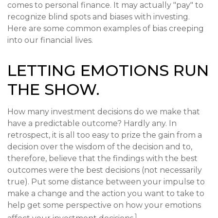
comes to personal finance. It may actually "pay" to
recognize blind spots and biases with investing.
Here are some common examples of bias creeping
into our financial lives.
LETTING EMOTIONS RUN
THE SHOW.
How many investment decisions do we make that
have a predictable outcome? Hardly any. In
retrospect, it is all too easy to prize the gain from a
decision over the wisdom of the decision and to,
therefore, believe that the findings with the best
outcomes were the best decisions (not necessarily
true). Put some distance between your impulse to
make a change and the action you want to take to
help get some perspective on how your emotions
1