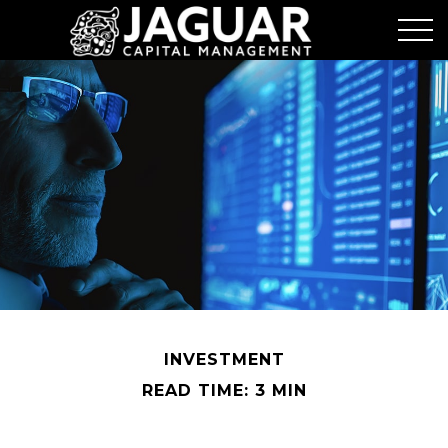
INVESTMENT
READ TIME: 3 MIN