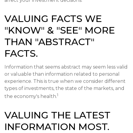
affect your investment decisions.
VALUING FACTS WE
"KNOW" & "SEE" MORE
THAN "ABSTRACT"
FACTS.
Information that seems abstract may seem less valid
or valuable than information related to personal
experience. This is true when we consider different
types of investments, the state of the markets, and
1
the economy's health.
VALUING THE LATEST
INFORMATION MOST.