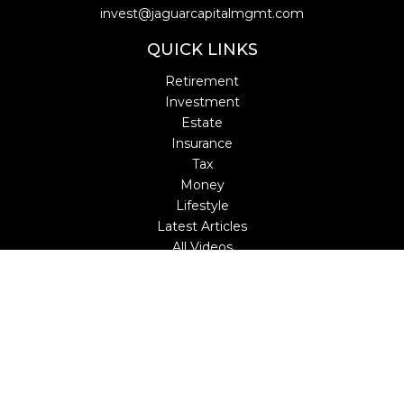
invest@jaguarcapitalmgmt.com
QUICK LINKS
Retirement
Investment
Estate
Insurance
Tax
Money
Lifestyle
Latest Articles
All Videos
All Calculators
LPL
Financial Form CRS
Check the background of your financial professional on
FINRA's
BrokerCheck
.
The content is developed from sources believed to be