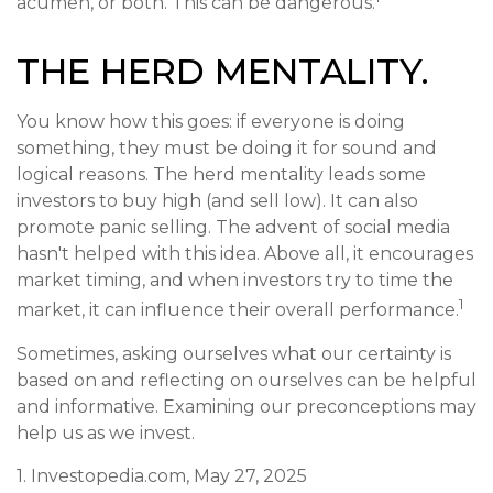
acumen, or both. This can be dangerous.
THE HERD MENTALITY.
You know how this goes: if everyone is doing
something, they must be doing it for sound and
logical reasons. The herd mentality leads some
investors to buy high (and sell low). It can also
promote panic selling. The advent of social media
hasn't helped with this idea. Above all, it encourages
market timing, and when investors try to time the
1
market, it can influence their overall performance.
Sometimes, asking ourselves what our certainty is
based on and reflecting on ourselves can be helpful
and informative. Examining our preconceptions may
help us as we invest.
1. Investopedia.com, May 27, 2025