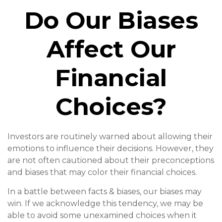
Do Our Biases
Affect Our
Financial
Choices?
Investors are routinely warned about allowing their
emotions to influence their decisions. However, they
are not often cautioned about their preconceptions
and biases that may color their financial choices.
In a battle between facts & biases, our biases may
win. If we acknowledge this tendency, we may be
able to avoid some unexamined choices when it