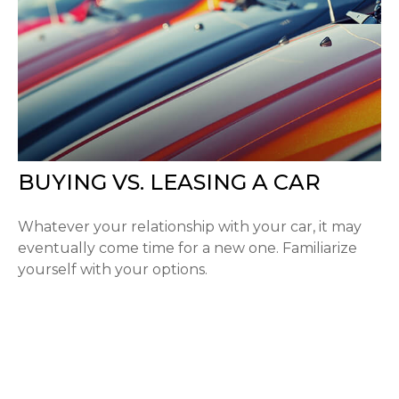
BUYING VS. LEASING A CAR
Whatever your relationship with your car, it may
eventually come time for a new one. Familiarize
yourself with your options.