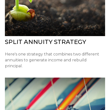
SPLIT ANNUITY STRATEGY
Here's one strategy that combines two different
annuities to generate income and rebuild
principal.