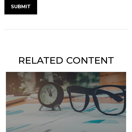
RELATED CONTENT