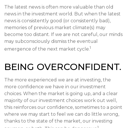
The latest news is often more valuable than old
news in the investment world. But when the latest
news is consistently good (or consistently bad),
memories of previous market climate(s) may
become too distant. If we are not careful, our minds
may subconsciously dismiss the eventual
1
emergence of the next market cycle.
BEING OVERCONFIDENT.
The more experienced we are at investing, the
more confidence we have in our investment
choices. When the market is going up, and a clear
majority of our investment choices work out well,
this reinforces our confidence, sometimes to a point
where we may start to feel we can do little wrong,
thanks to the state of the market, our investing
1