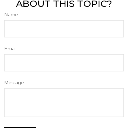
ABOUT THIS TOPIC?
Name
Email
Message