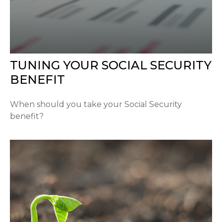
TUNING YOUR SOCIAL SECURITY
BENEFIT
When should you take your Social Security
benefit?