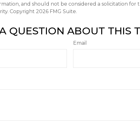
ormation, and should not be considered a solicitation for
rity. Copyright
2026 FMG Suite.
A QUESTION ABOUT THIS 
Email