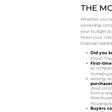
THE M
Whether you’re 
ownership com
your budget ac
How’s your credi
financial need
Did you 
2024? This
First-tim
so compare
homebuyers
Among rec
purchase
most commo
from a rela
time buyer
Housing Ad
Buyers co