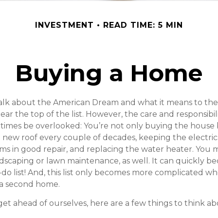
INVESTMENT
READ TIME: 5 MIN
Buying a Home
lk about the American Dream and what it means to the
ear the top of the list. However, the care and responsibil
imes be overlooked: You’re not only buying the house 
 new roof every couple of decades, keeping the electric
s in good repair, and replacing the water heater. You 
ndscaping or lawn maintenance, as well. It can quickly b
-do list! And, this list only becomes more complicated w
 a second home.
et ahead of ourselves, here are a few things to think ab