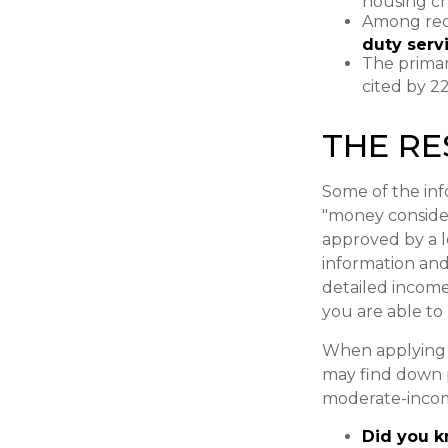
housing ch
Among rec
duty ser
The primar
cited by 2
THE R
Some of the in
"money considera
approved by a 
information and
detailed income
you are able to
When applying f
may find down 
moderate-incom
Did you 