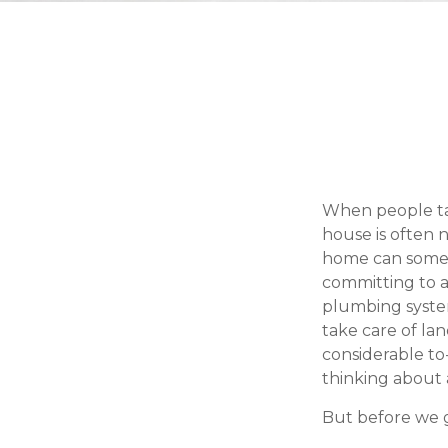
When people ta
house is often n
home can somet
committing to a
plumbing system
take care of la
considerable to
thinking about
But before we g