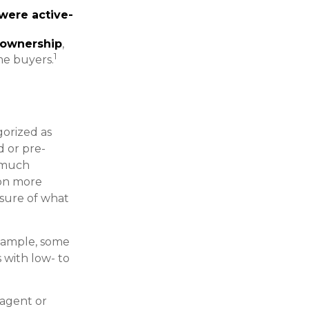
were active-
 ownership
,
1
me buyers.
orized as
d or pre-
s much
 on more
asure of what
example, some
with low- to
 agent or