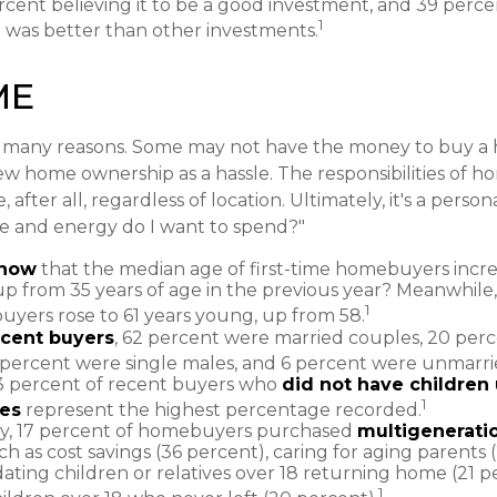
rcent believing it to be a good investment, and 39 perce
1
it was better than other investments.
ME
r many reasons. Some may not have the money to buy a 
ew home ownership as a hassle. The responsibilities of 
 after all, regardless of location. Ultimately, it's a person
 and energy do I want to spend?"
know
that the median age of first-time homebuyers incr
 up from 35 years of age in the previous year? Meanwhile,
1
buyers rose to 61 years young, up from 58.
cent buyers
, 62 percent were married couples, 20 perc
 percent were single males, and 6 percent were unmarri
3 percent of recent buyers who
did not have children 
1
es
represent the highest percentage recorded.
ly, 17 percent of homebuyers purchased
multigenerati
h as cost savings (36 percent), caring for aging parents 
ing children or relatives over 18 returning home (21 p
1