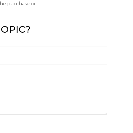
 the purchase or
TOPIC?