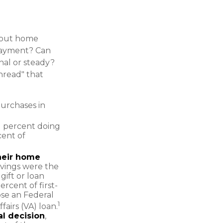
about home
payment? Can
al or steady?
thread" that
purchases in
1 percent doing
cent of
their home
avings were the
ift or loan
ercent of first-
se an Federal
1
airs (VA) loan.
al decision
,