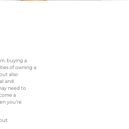
m, buying a
ities of owning a
but also
al and
may need to
ecome a
hen you’re
out: