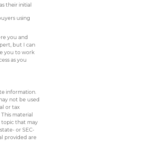
as their initial
 buyers using
here you and
pert, but I can
ge you to work
cess as you
te information.
t may not be used
al or tax
 This material
 topic that may
 state- or SEC-
al provided are