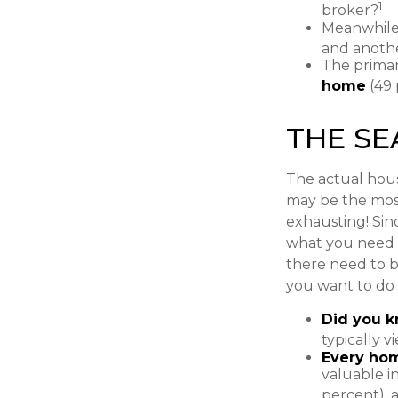
1
broker?
Meanwhile,
and anothe
The prima
home
(49 
THE S
The actual hous
may be the most
exhausting! Sinc
what you need f
there need to b
you want to do 
Did you 
typically 
Every hom
valuable i
percent), a