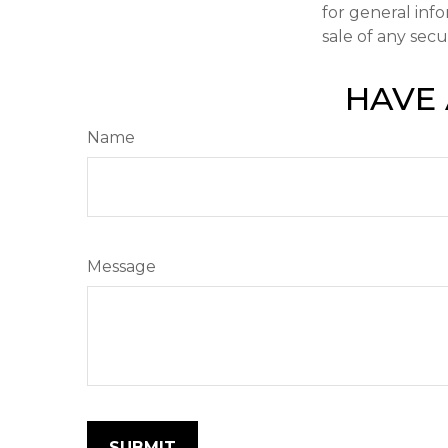
for general inf
sale of any secu
HAVE 
Name
Message