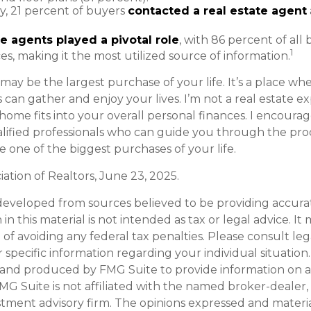
ly, 21 percent of buyers
contacted a real estate agent
e agents played a pivotal role
, with 86 percent of all
1
ces, making it the most utilized source of information.
ay be the largest purchase of your life. It’s a place w
can gather and enjoy your lives. I’m not a real estate ex
home fits into your overall personal finances. I encoura
alified professionals who can guide you through the pro
 one of the biggest purchases of your life.
ciation of Realtors, June 23, 2025.
developed from sources believed to be providing accura
in this material is not intended as tax or legal advice. I
of avoiding any federal tax penalties. Please consult leg
r specific information regarding your individual situation.
and produced by FMG Suite to provide information on a
FMG Suite is not affiliated with the named broker-dealer,
stment advisory firm. The opinions expressed and materi