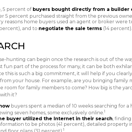
 5 percent of
buyers bought directly from a builder 
r 5 percent purchased straight from the previous owne
ry reasons home buyers used an agent or broker were 
percent), and to
negotiate the sale terms
(14 percent)
EARCH
e-hunting can begin once the research is out of the way
 fun part of the process for many, it can be both exhila
e this is such a big commitment, it will help if you clea
rom your house. For example, are you bringing family m
e room for family members to come? How big is the yar
with it?
know
buyers spent a median of 10 weeks searching for a 
1
viewing seven homes, some exclusively online.
e buyer utilized the Internet in their search
, findin
nformation to be photos (41 percent), detailed property 
1
nd floor plans (31 percent).