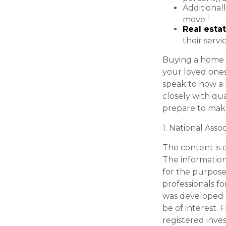
Additional
1
move.
Real estat
their servi
Buying a home m
your loved ones 
speak to how a 
closely with qu
prepare to make
1. National Asso
The content is 
The information 
for the purpose 
professionals fo
was developed 
be of interest. 
registered inve