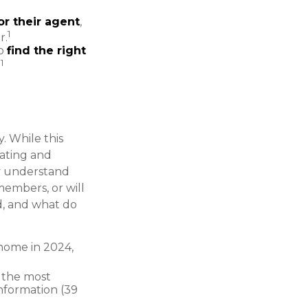
or their agent
,
1
r.
to
find the right
1
.
. While this
rating and
rly understand
embers, or will
d, and what do
home in 2024,
g the most
information (39