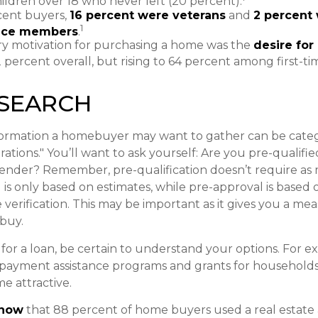
ildren over 18 who never left (20 percent).
ent buyers,
16 percent were veterans
and
2 percent 
1
vice members
.
y motivation for purchasing a home was the
desire for
2 percent overall, but rising to 64 percent among first-ti
ESEARCH
formation a homebuyer may want to gather can be categ
tions." You’ll want to ask yourself: Are you pre-qualifie
lender? Remember, pre-qualification doesn’t require a
 is only based on estimates, while pre-approval is based
 verification. This may be important as it gives you a me
 buy.
or a loan, be certain to understand your options. For 
payment assistance programs and grants for households 
e attractive.
know
that 88 percent of home buyers used a real estate