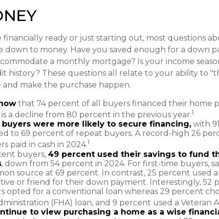
ONEY
financially ready or just starting out, most questions 
e down to money. Have you saved enough for a down 
commodate a monthly mortgage? Is your income season
t history? These questions all relate to your ability to "
le and make the purchase happen.
know
that 74 percent of all buyers financed their home 
1
 is a decline from 80 percent in the previous year.
e buyers were more likely to secure financing,
with 9
d to 69 percent of repeat buyers. A record-high 26 per
1
 paid in cash in 2024.
ent buyers,
49 percent used their savings to fund 
s
, down from 54 percent in 2024. For first-time buyers, s
n source at 69 percent. In contrast, 25 percent used a g
tive or friend for their down payment. Interestingly, 52 p
s opted for a conventional loan whereas 29 percent cho
ministration (FHA) loan, and 9 percent used a Veteran Aff
ntinue to view purchasing a home as a wise financi