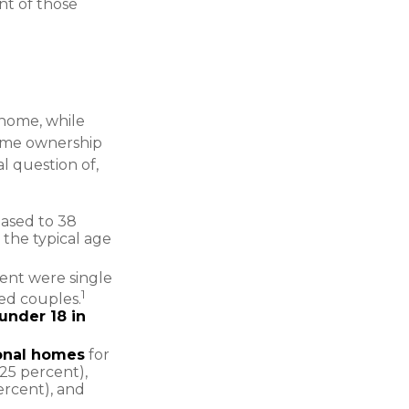
nt of those
home, while
home ownership
al question of,
eased to 38
 the typical age
ent were single
1
ed couples.
under 18 in
onal homes
for
(25 percent),
ercent), and