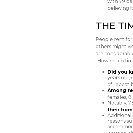
with 79 pe
believing 
THE TI
People rent fo
others might vi
are considerable,
"How much time
Did you 
years old,
of repeat 
Among re
females, 8
Notably, 7
their hom
Additional
reasons suc
accommodat