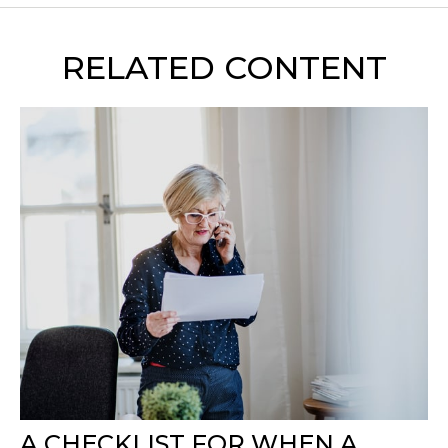
RELATED CONTENT
A CHECKLIST FOR WHEN A