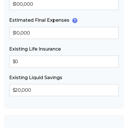
$
Estimated Final Expenses
?
$
Existing Life Insurance
$
Existing Liquid Savings
$