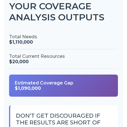
YOUR COVERAGE
ANALYSIS OUTPUTS
Total Needs
$1,110,000
Total Current Resources
$20,000
Estimated Coverage Gap
$1,090,000
DON'T GET DISCOURAGED IF
THE RESULTS ARE SHORT OF