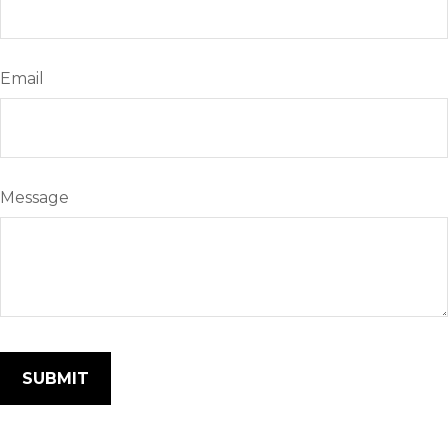
Email
Message