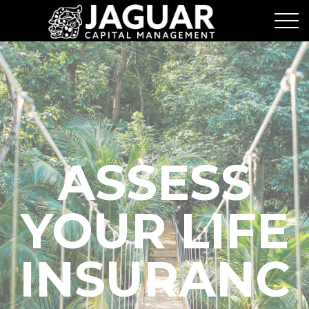
ASSESS
YOUR LIFE
INSURANC