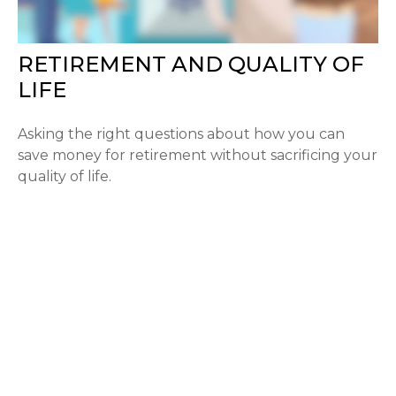
RETIREMENT AND QUALITY OF
LIFE
Asking the right questions about how you can
save money for retirement without sacrificing your
quality of life.