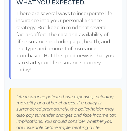
WHAT YOU EXPECTED.
There are several ways to incorporate life
insurance into your personal finance
strategy. But keep in mind that several
factors affect the cost and availability of
life insurance, including age, health, and
the type and amount of insurance
purchased. But the good news is that you
can start your life insurance journey
today!
Life insurance policies have expenses, including
mortality and other charges. If a policy is
surrendered prematurely, the policyholder may
also pay surrender charges and face income tax
implications. You should consider whether you
are insurable before implementing a life