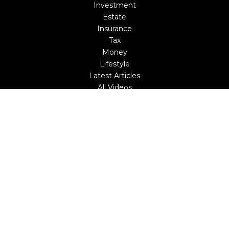
Investment
Estate
Insurance
Tax
Money
Lifestyle
Latest Articles
All Videos
All Calculators
LPL
Financial Form CRS
Check the background of your financial professional on
FINRA's
BrokerCheck
.
The content is developed from sources believed to be
providing accurate information. The information in this
material is not intended as tax or legal advice. Please
consult legal or tax professionals for specific information
regarding your individual situation. Some of this material
was developed and produced by FMG Suite to provide