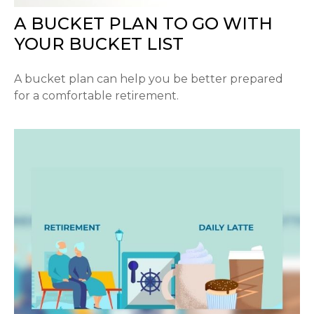
A BUCKET PLAN TO GO WITH
YOUR BUCKET LIST
A bucket plan can help you be better prepared
for a comfortable retirement.