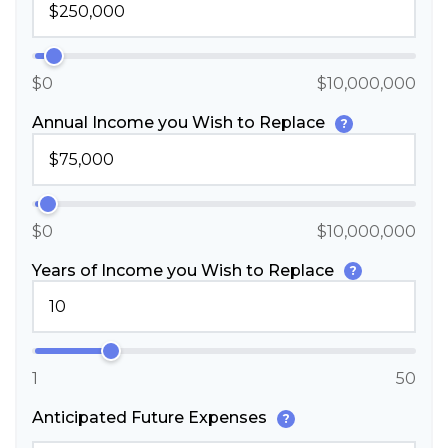
$0
$10,000,000
Annual Income you Wish to Replace
?
$0
$10,000,000
Years of Income you Wish to Replace
?
1
50
Anticipated Future Expenses
?