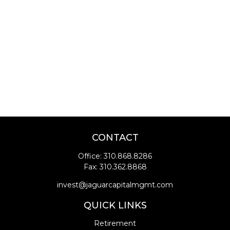
CONTACT
Office:
310.868.8286
Fax:
310.362.8868
invest@jaguarcapitalmgmt.com
QUICK LINKS
Retirement