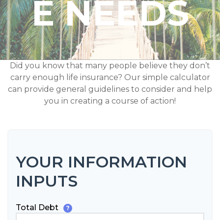
E NEEDS
Did you know that many people believe they don’t
carry enough life insurance? Our simple calculator
can provide general guidelines to consider and help
you in creating a course of action!
YOUR INFORMATION
INPUTS
Total Debt
?