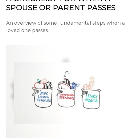
SPOUSE OR PARENT PASSES
An overview of some fundamental steps when a
loved one passes.