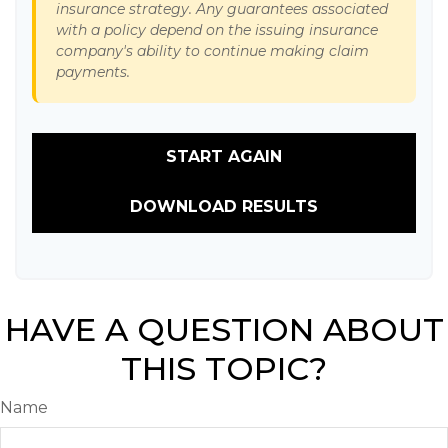
insurance strategy. Any guarantees associated
with a policy depend on the issuing insurance
company's ability to continue making claim
payments.
START AGAIN
DOWNLOAD RESULTS
HAVE A QUESTION ABOUT
THIS TOPIC?
Name