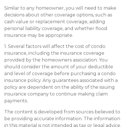
Similar to any homeowner, you will need to make
decisions about other coverage options, such as
cash value or replacement coverage, adding
personal liability coverage, and whether flood
insurance may be appropriate.
1. Several factors will affect the cost of condo
insurance, including the insurance coverage
provided by the homeowners association. You
should consider the amount of your deductible
and level of coverage before purchasing a condo
insurance policy. Any guarantees associated with a
policy are dependent on the ability of the issuing
insurance company to continue making claim
payments.
The content is developed from sources believed to
be providing accurate information. The information
in this material is not intended as tax or legal advice.