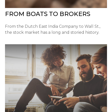
FROM BOATS TO BROKERS
From the Dutch East India Company to Wall St.,
the stock market has a long and storied history.