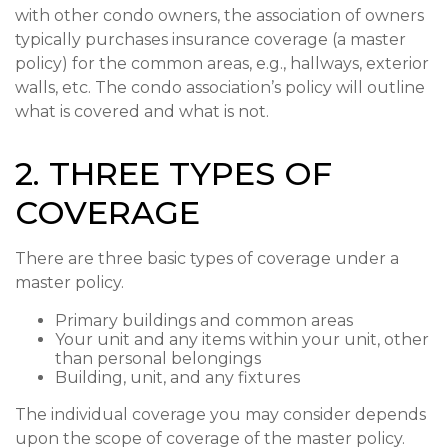
with other condo owners, the association of owners
typically purchases insurance coverage (a master
policy) for the common areas, e.g., hallways, exterior
walls, etc. The condo association’s policy will outline
what is covered and what is not.
2. THREE TYPES OF
COVERAGE
There are three basic types of coverage under a
master policy.
Primary buildings and common areas
Your unit and any items within your unit, other
than personal belongings
Building, unit, and any fixtures
The individual coverage you may consider depends
upon the scope of coverage of the master policy.