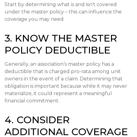
Start by determining what is and isn’t covered
under the master policy – this can influence the
coverage you may need.
3. KNOW THE MASTER
POLICY DEDUCTIBLE
Generally, an association’s master policy has a
deductible that is charged pro-rata among unit
owners in the event of a claim. Determining that
obligation is important because while it may never
materialize, it could represent a meaningful
financial commitment.
4. CONSIDER
ADDITIONAL COVERAGE