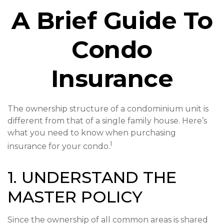
A Brief Guide To
Condo
Insurance
The ownership structure of a condominium unit is
different from that of a single family house. Here’s
what you need to know when purchasing
1
insurance for your condo.
1. UNDERSTAND THE
MASTER POLICY
Since the ownership of all common areas is shared