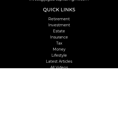
QUICK LINKS
Retirement
Investment
Estate
Insurance
Tax
Money
Lifestyle
Latest Articles
All Videos
All Calculators
LPL
Financial Form CRS
Check the background of your financial professional on
FINRA's
BrokerCheck
.
The content is developed from sources believed to be
providing accurate information. The information in this