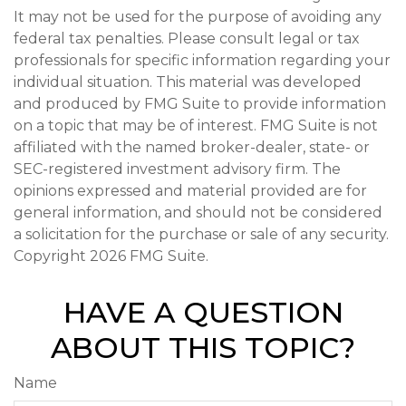
It may not be used for the purpose of avoiding any
federal tax penalties. Please consult legal or tax
professionals for specific information regarding your
individual situation. This material was developed
and produced by FMG Suite to provide information
on a topic that may be of interest. FMG Suite is not
affiliated with the named broker-dealer, state- or
SEC-registered investment advisory firm. The
opinions expressed and material provided are for
general information, and should not be considered
a solicitation for the purchase or sale of any security.
Copyright
2026 FMG Suite.
HAVE A QUESTION
ABOUT THIS TOPIC?
Name