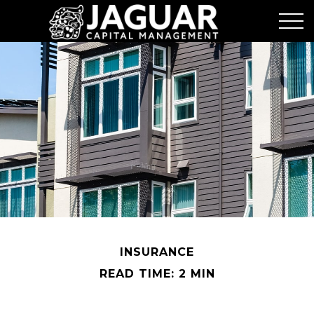
INSURANCE
READ TIME: 2 MIN