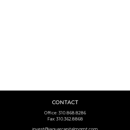
CONTACT
Office:
310.868.8286
Fax:
310.362.8868
invest@jaguarcapitalmgmt.com