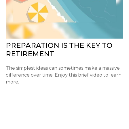
PREPARATION IS THE KEY TO
RETIREMENT
The simplest ideas can sometimes make a massive
difference over time. Enjoy this brief video to learn
more.