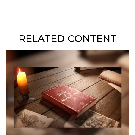
RELATED CONTENT