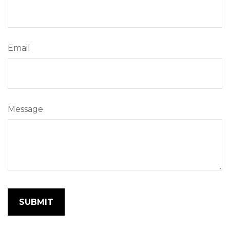
Email
Message