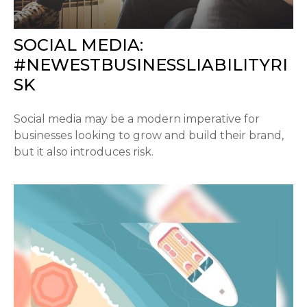
SOCIAL MEDIA:
#NEWESTBUSINESSLIABILITYRI
SK
Social media may be a modern imperative for
businesses looking to grow and build their brand,
but it also introduces risk.