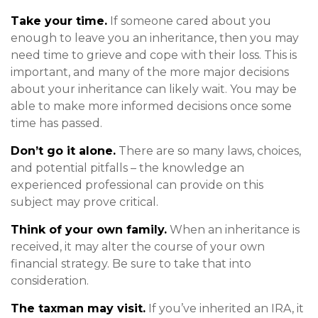
Take your time.
If someone cared about you
enough to leave you an inheritance, then you may
need time to grieve and cope with their loss. This is
important, and many of the more major decisions
about your inheritance can likely wait. You may be
able to make more informed decisions once some
time has passed.
Don’t go it alone.
There are so many laws, choices,
and potential pitfalls – the knowledge an
experienced professional can provide on this
subject may prove critical.
Think of your own family.
When an inheritance is
received, it may alter the course of your own
financial strategy. Be sure to take that into
consideration.
The taxman may visit.
If you’ve inherited an IRA, it