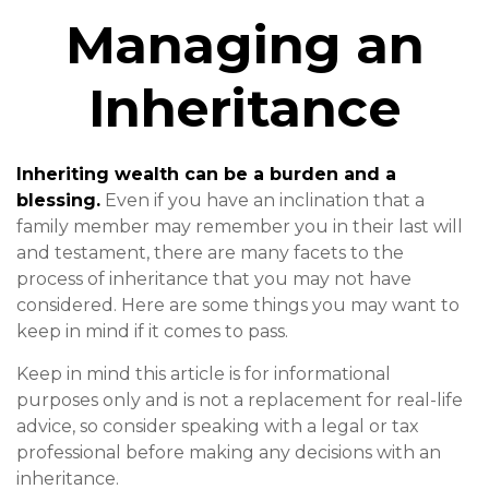
Managing an
Inheritance
Inheriting wealth can be a burden and a
blessing.
Even if you have an inclination that a
family member may remember you in their last will
and testament, there are many facets to the
process of inheritance that you may not have
considered. Here are some things you may want to
keep in mind if it comes to pass.
Keep in mind this article is for informational
purposes only and is not a replacement for real-life
advice, so consider speaking with a legal or tax
professional before making any decisions with an
inheritance.