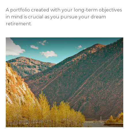
A portfolio created with your long-term objectives
in mind is crucial as you pursue your dream
retirement.