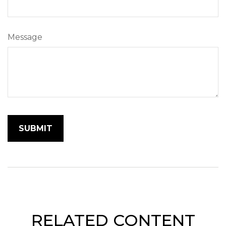
Message
RELATED CONTENT