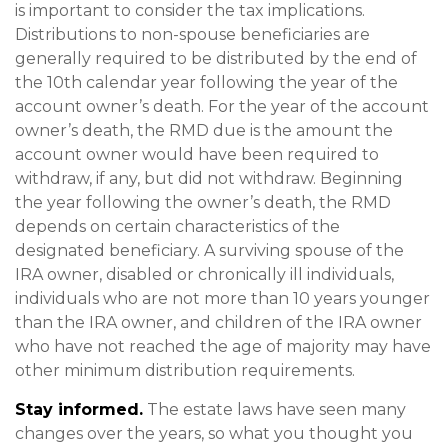
is important to consider the tax implications.
Distributions to non-spouse beneficiaries are
generally required to be distributed by the end of
the 10th calendar year following the year of the
account owner’s death. For the year of the account
owner’s death, the RMD due is the amount the
account owner would have been required to
withdraw, if any, but did not withdraw. Beginning
the year following the owner’s death, the RMD
depends on certain characteristics of the
designated beneficiary. A surviving spouse of the
IRA owner, disabled or chronically ill individuals,
individuals who are not more than 10 years younger
than the IRA owner, and children of the IRA owner
who have not reached the age of majority may have
other minimum distribution requirements.
Stay informed.
The estate laws have seen many
changes over the years, so what you thought you