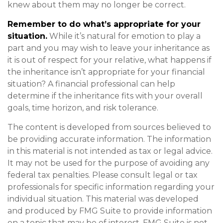
knew about them may no longer be correct.
Remember to do what’s appropriate for your
situation.
While it’s natural for emotion to play a
part and you may wish to leave your inheritance as
it is out of respect for your relative, what happens if
the inheritance isn’t appropriate for your financial
situation? A financial professional can help
determine if the inheritance fits with your overall
goals, time horizon, and risk tolerance.
The content is developed from sources believed to
be providing accurate information. The information
in this material is not intended as tax or legal advice.
It may not be used for the purpose of avoiding any
federal tax penalties. Please consult legal or tax
professionals for specific information regarding your
individual situation. This material was developed
and produced by FMG Suite to provide information
on a topic that may be of interest. FMG Suite is not