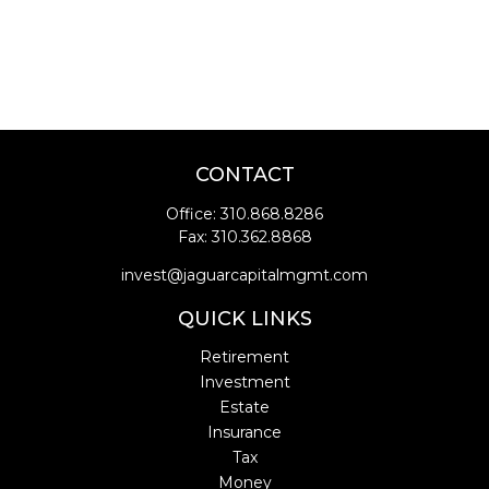
CONTACT
Office:
310.868.8286
Fax:
310.362.8868
invest@jaguarcapitalmgmt.com
QUICK LINKS
Retirement
Investment
Estate
Insurance
Tax
Money