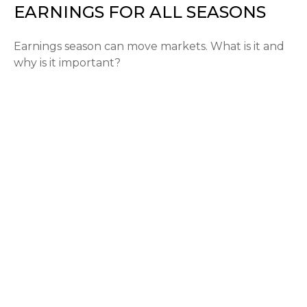
EARNINGS FOR ALL SEASONS
Earnings season can move markets. What is it and
why is it important?