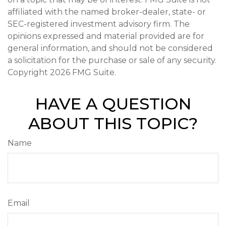
affiliated with the named broker-dealer, state- or
SEC-registered investment advisory firm. The
opinions expressed and material provided are for
general information, and should not be considered
a solicitation for the purchase or sale of any security.
Copyright
2026 FMG Suite.
HAVE A QUESTION
ABOUT THIS TOPIC?
Name
Email