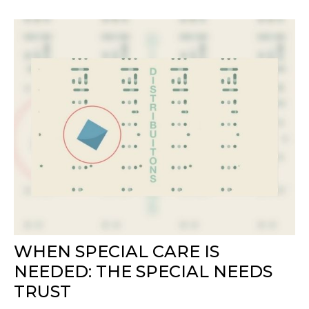
WHEN SPECIAL CARE IS
NEEDED: THE SPECIAL NEEDS
TRUST