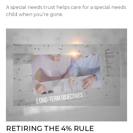
A special needs trust helps care for a special needs
child when you’re gone.
RETIRING THE 4% RULE