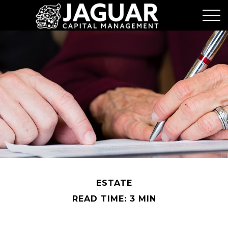
ESTATE
READ TIME: 3 MIN