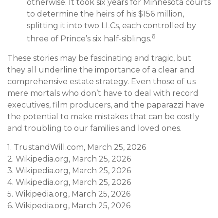
otherwise. It took six years for Minnesota courts
to determine the heirs of his $156 million,
splitting it into two LLCs, each controlled by
6
three of Prince’s six half-siblings.
These stories may be fascinating and tragic, but
they all underline the importance of a clear and
comprehensive estate strategy. Even those of us
mere mortals who don’t have to deal with record
executives, film producers, and the paparazzi have
the potential to make mistakes that can be costly
and troubling to our families and loved ones.
1. TrustandWill.com, March 25, 2026
2. Wikipedia.org, March 25, 2026
3. Wikipedia.org, March 25, 2026
4. Wikipedia.org, March 25, 2026
5. Wikipedia.org, March 25, 2026
6. Wikipedia.org, March 25, 2026