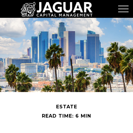
ESTATE
READ TIME: 6 MIN