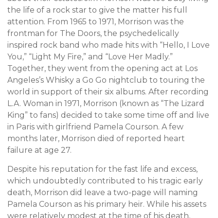
the life of a rock star to give the matter his full
attention. From 1965 to 1971, Morrison was the
frontman for The Doors, the psychedelically
inspired rock band who made hits with “Hello, I Love
You,” “Light My Fire,” and “Love Her Madly.”
Together, they went from the opening act at Los
Angeles’s Whisky a Go Go nightclub to touring the
world in support of their six albums. After recording
L.A. Woman in 1971, Morrison (known as “The Lizard
King” to fans) decided to take some time off and live
in Paris with girlfriend Pamela Courson. A few
months later, Morrison died of reported heart
failure at age 27.
Despite his reputation for the fast life and excess,
which undoubtedly contributed to his tragic early
death, Morrison did leave a two-page will naming
Pamela Courson as his primary heir. While his assets
were relatively modest at the time of his death,