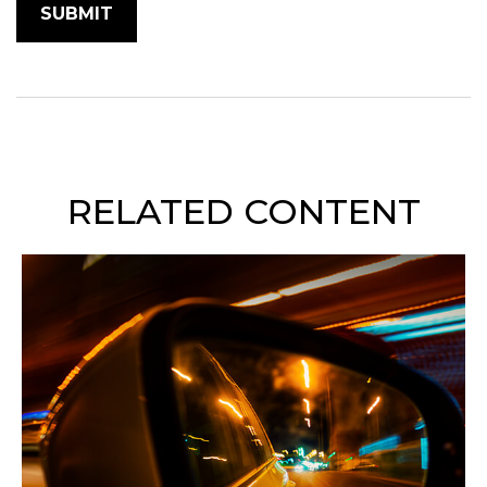
RELATED CONTENT