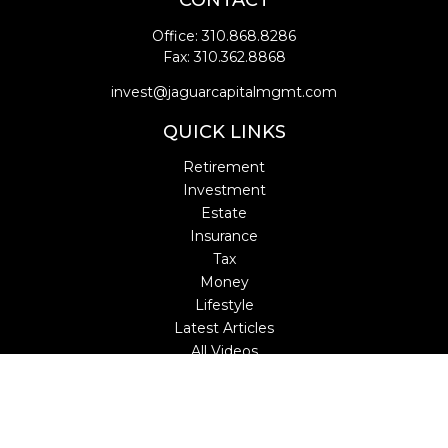
CONTACT
Office:
310.868.8286
Fax:
310.362.8868
invest@jaguarcapitalmgmt.com
QUICK LINKS
Retirement
Investment
Estate
Insurance
Tax
Money
Lifestyle
Latest Articles
All Videos
All Calculators
LPL
Financial Form CRS