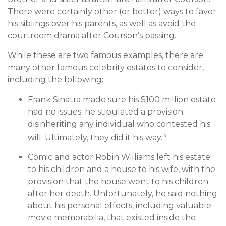
There were certainly other (or better) ways to favor
his siblings over his parents, as well as avoid the
courtroom drama after Courson’s passing.
While these are two famous examples, there are
many other famous celebrity estates to consider,
including the following:
Frank Sinatra made sure his $100 million estate
had no issues; he stipulated a provision
disinheriting any individual who contested his
3
will. Ultimately, they did it his way.
Comic and actor Robin Williams left his estate
to his children and a house to his wife, with the
provision that the house went to his children
after her death. Unfortunately, he said nothing
about his personal effects, including valuable
movie memorabilia, that existed inside the