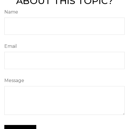
ABOUT THIS TOPIC?
Name
Email
Message