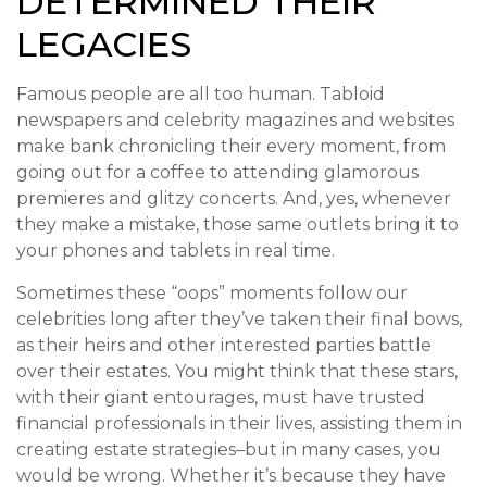
DETERMINED THEIR
LEGACIES
Famous people are all too human. Tabloid
newspapers and celebrity magazines and websites
make bank chronicling their every moment, from
going out for a coffee to attending glamorous
premieres and glitzy concerts. And, yes, whenever
they make a mistake, those same outlets bring it to
your phones and tablets in real time.
Sometimes these “oops” moments follow our
celebrities long after they’ve taken their final bows,
as their heirs and other interested parties battle
over their estates. You might think that these stars,
with their giant entourages, must have trusted
financial professionals in their lives, assisting them in
creating estate strategies–but in many cases, you
would be wrong. Whether it’s because they have