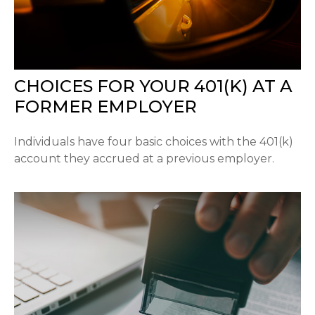
CHOICES FOR YOUR 401(K) AT A
FORMER EMPLOYER
Individuals have four basic choices with the 401(k)
account they accrued at a previous employer.