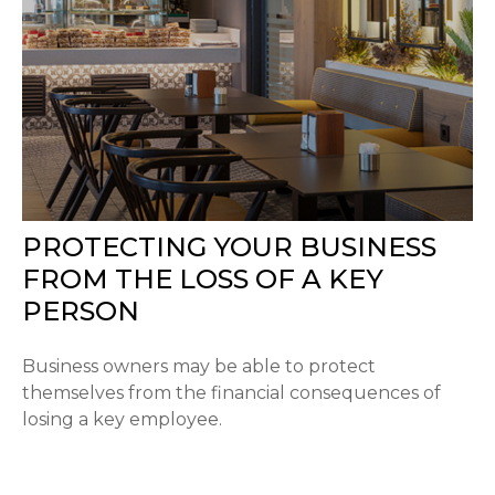
PROTECTING YOUR BUSINESS
FROM THE LOSS OF A KEY
PERSON
Business owners may be able to protect
themselves from the financial consequences of
losing a key employee.