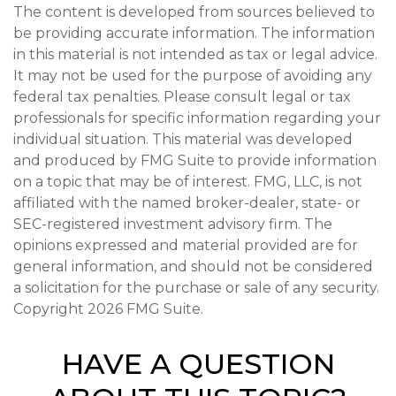
The content is developed from sources believed to
be providing accurate information. The information
in this material is not intended as tax or legal advice.
It may not be used for the purpose of avoiding any
federal tax penalties. Please consult legal or tax
professionals for specific information regarding your
individual situation. This material was developed
and produced by FMG Suite to provide information
on a topic that may be of interest. FMG, LLC, is not
affiliated with the named broker-dealer, state- or
SEC-registered investment advisory firm. The
opinions expressed and material provided are for
general information, and should not be considered
a solicitation for the purchase or sale of any security.
Copyright
2026 FMG Suite.
HAVE A QUESTION