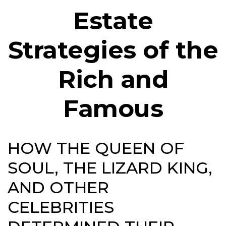
Estate
Strategies of the
Rich and
Famous
HOW THE QUEEN OF
SOUL, THE LIZARD KING,
AND OTHER
CELEBRITIES