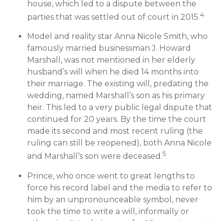
house, which led to a dispute between the
4
parties that was settled out of court in 2015.
Model and reality star Anna Nicole Smith, who
famously married businessman J. Howard
Marshall, was not mentioned in her elderly
husband’s will when he died 14 months into
their marriage. The existing will, predating the
wedding, named Marshall’s son as his primary
heir. This led to a very public legal dispute that
continued for 20 years. By the time the court
made its second and most recent ruling (the
ruling can still be reopened), both Anna Nicole
5
and Marshall’s son were deceased.
Prince, who once went to great lengths to
force his record label and the media to refer to
him by an unpronounceable symbol, never
took the time to write a will, informally or