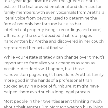
four-year legal dispute over the Queen of Soul’s
estate. The trial proved emotional and dramatic for
family members, with even voicemails from Aretha, a
literal voice from beyond, used to determine the
fate of not only her fortune but also her
intellectual property (songs, recordings, and more).
Ultimately, the court decided that four pages
handwritten by Aretha and discovered in her couch
1
represented her actual final will.
While your estate strategy can change over time, it’s
important to formalize your changes as soon as
possible. Accidents will happen, but those
handwritten pages might have done Aretha’s family
more good in the hands of a professional than
tucked away in a piece of furniture. It might have
helped them avoid such a long legal process.
Most people in their twenties aren’t thinking much
about their estates. Jim Morrison was too busy living