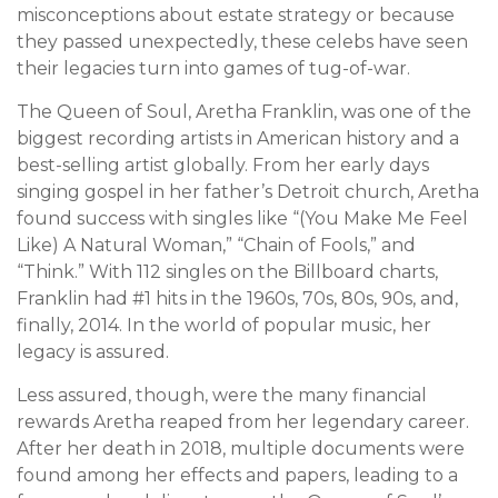
misconceptions about estate strategy or because
they passed unexpectedly, these celebs have seen
their legacies turn into games of tug-of-war.
The Queen of Soul, Aretha Franklin, was one of the
biggest recording artists in American history and a
best-selling artist globally. From her early days
singing gospel in her father’s Detroit church, Aretha
found success with singles like “(You Make Me Feel
Like) A Natural Woman,” “Chain of Fools,” and
“Think.” With 112 singles on the Billboard charts,
Franklin had #1 hits in the 1960s, 70s, 80s, 90s, and,
finally, 2014. In the world of popular music, her
legacy is assured.
Less assured, though, were the many financial
rewards Aretha reaped from her legendary career.
After her death in 2018, multiple documents were
found among her effects and papers, leading to a