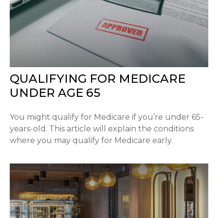
QUALIFYING FOR MEDICARE
UNDER AGE 65
You might qualify for Medicare if you’re under 65-
years-old. This article will explain the conditions
where you may qualify for Medicare early.