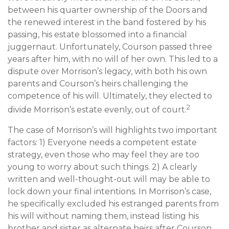
between his quarter ownership of the Doors and
the renewed interest in the band fostered by his
passing, his estate blossomed into a financial
juggernaut. Unfortunately, Courson passed three
years after him, with no will of her own. This led to a
dispute over Morrison’s legacy, with both his own
parents and Courson’s heirs challenging the
competence of his will. Ultimately, they elected to
2
divide Morrison’s estate evenly, out of court.
The case of Morrison’s will highlights two important
factors: 1) Everyone needs a competent estate
strategy, even those who may feel they are too
young to worry about such things. 2) A clearly
written and well-thought-out will may be able to
lock down your final intentions. In Morrison’s case,
he specifically excluded his estranged parents from
his will without naming them, instead listing his
brother and sister as alternate heirs after Courson.